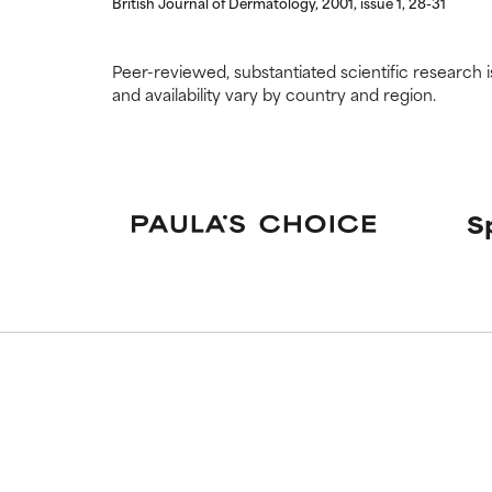
British Journal of Dermatology, 2001, issue 1, 28-31
Peer-reviewed, substantiated scientific research i
and availability vary by country and region.
S