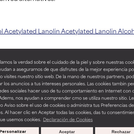
t ratings
t ratings
ol
Acetylated Lanolin
Acetylated Lanolin Alco
orted by independent studies. Outstanding active ingredient for
orted by independent studies. Outstanding active ingredient for
ns.
ns.
amos la verdad sobre el cuidado de la piel y sobre nuestras cook
rove a formula's texture, stability, or penetration.
rove a formula's texture, stability, or penetration.
udan a asegurarnos de que disfrutes de la mejor experiencia po
 visites nuestro sitio web. De la mano de nuestros partners, p
ucts with La
r los anuncios a tus intereses personales. Las cookies tambin p
itating but may have aesthetic, stability, or other issues that limit
itating but may have aesthetic, stability, or other issues that limit
redes sociales hacer uso de tu comportamiento en Internet con 
 Adems, nos ayudan a comprender cmo se utiliza nuestro sitio. L
o Aviso sobre el uso de cookies o administra tus Preferencias de
ihood of irritation. Risk increases when combined with other prob
ihood of irritation. Risk increases when combined with other prob
s. Al hacer clic en Aceptar todas las cookies, das tu consentimie
que usemos cookies.
Declaración de Cookies
Personalizar
Aceptar
Rechazar