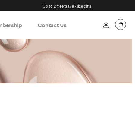
Up to 2 free travel-size gifts
bership
Contact Us