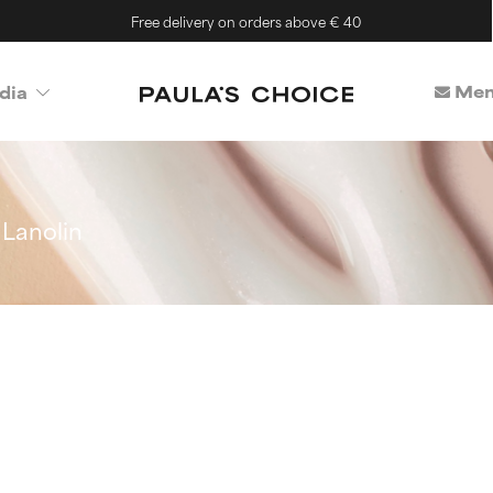
Free delivery on orders above € 40
Mem
dia
Lanolin