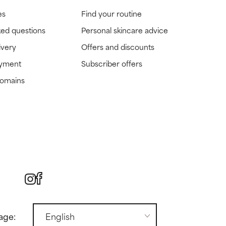
es
Find your routine
ked questions
Personal skincare advice
ivery
Offers and discounts
ayment
Subscriber offers
domains
age: