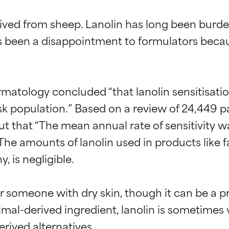
rived from sheep. Lanolin has long been burde
s been a disappointment to formulators becaus
ermatology concluded “that lanolin sensitisatio
isk population.” Based on a review of 24,449 
out that “The mean annual rate of sensitivity w
 The amounts of lanolin used in products like f
, is negligible.

or someone with dry skin, though it can be a p
imal-derived ingredient, lanolin is sometimes v