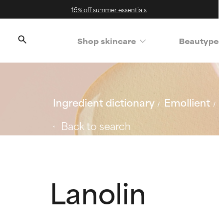
15% off summer essentials
Shop skincare
Beautype
Ingredient dictionary
Emollient
Back to search
Lanolin