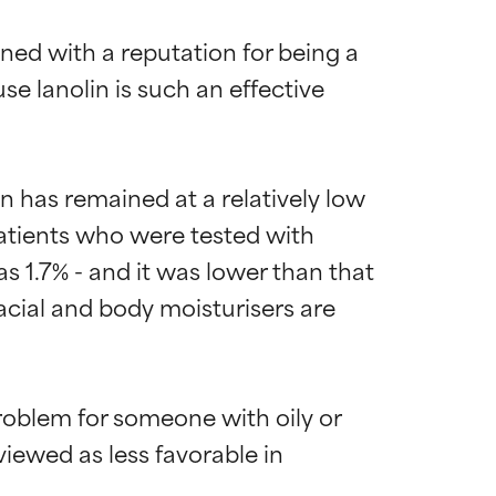
ned with a reputation for being a 
e lanolin is such an effective 
n has remained at a relatively low 
patients who were tested with 
as 1.7% - and it was lower than that 
acial and body moisturisers are 
roblem for someone with oily or 
iewed as less favorable in 