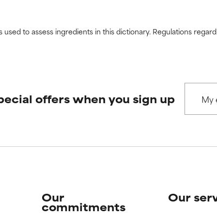
s used to assess ingredients in this dictionary. Regulations regar
pecial offers when you sign up
Our
Our ser
commitments