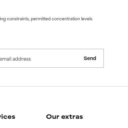
ding constraints, permitted concentration levels
Send
vices
Our extras