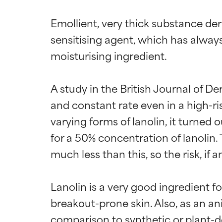
Emollient, very thick substance de
sensitising agent, which has alway
moisturising ingredient.

A study in the British Journal of D
and constant rate even in a high-r
varying forms of lanolin, it turned 
for a 50% concentration of lanolin.
much less than this, so the risk, if any
Lanolin is a very good ingredient f
breakout-prone skin. Also, as an an