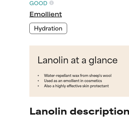
GOOD
Emollient
Hydration
Lanolin at a glance
Water-repellant wax from sheep's wool
Used as an emollient in cosmetics
Also a highly effective skin protectant
Lanolin descriptio