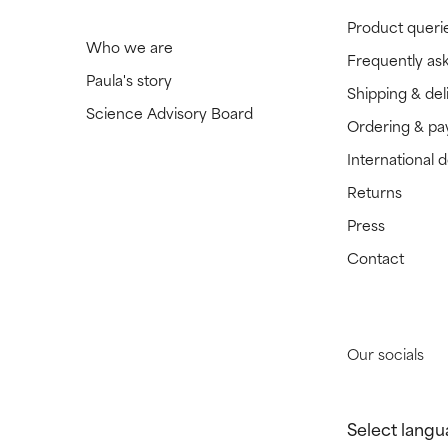
Product queri
Who we are
Frequently as
Paula's story
Shipping & del
Science Advisory Board
Ordering & p
International 
Returns
Press
Contact
Our socials
Select langu