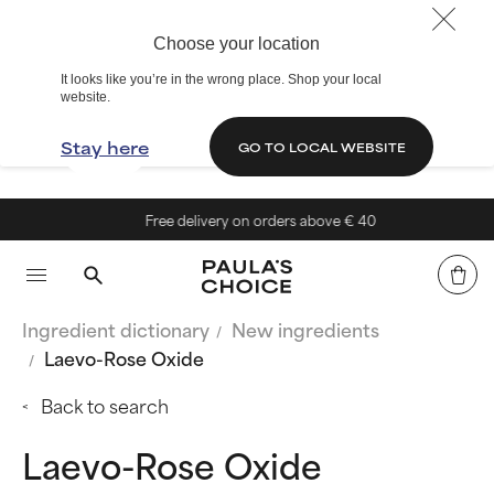
Choose your location
It looks like you’re in the wrong place. Shop your local
website.
Stay here
GO TO LOCAL WEBSITE
Free delivery on orders above € 40
Ingredient dictionary
New ingredients
Laevo-Rose Oxide
Back to search
Laevo-Rose Oxide