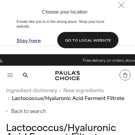
Choose your location
It looks like you’re in the wrong place. Shop your local
website.
Stay here
GO TO LOCAL WEBSITE
Free delivery on orders above € 40
Ingredient dictionary
New ingredients
Lactococcus/Hyaluronic Acid Ferment Filtrate
Back to search
Lactococcus/Hyaluronic