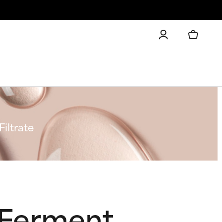
iltrate
t Ferment