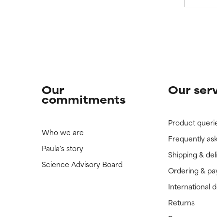
 rated this ingredient because we have not had a chance to re
 rated this ingredient because we have not had a chance to re
Our
Our ser
commitments
Product queri
Who we are
Frequently as
Paula's story
Shipping & del
Science Advisory Board
Ordering & p
International 
Returns