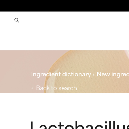
Ingredient dictionary
New ingred
Back to search
Lactobacillu