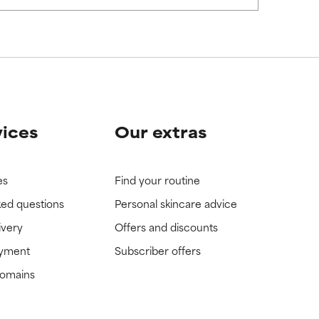
view the
view the
vices
Our extras
es
Find your routine
ked questions
Personal skincare advice
ivery
Offers and discounts
ayment
Subscriber offers
domains