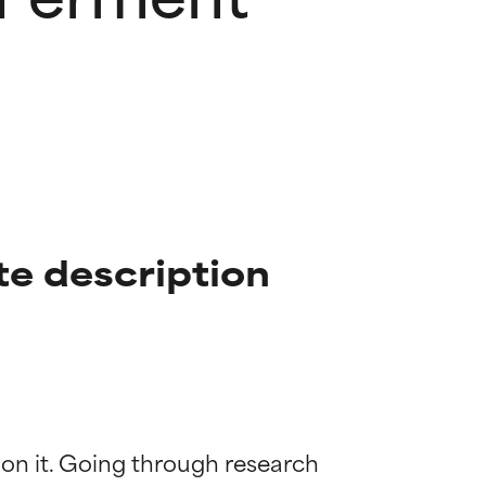
te description
 on it. Going through research 