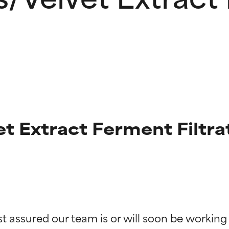
et Extract Ferment Filtra
t ratings
t ratings
st assured our team is or will soon be working