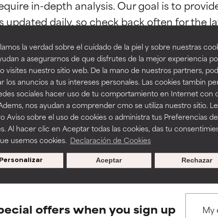
orted by independent studies. Outstanding active ingredient for
orted by independent studies. Outstanding active ingredient for
equire in-depth analysis. Our goal is to provi
ns.
ns.
amos la verdad sobre el cuidado de la piel y sobre nuestras cook
rove a formula's texture, stability, or penetration.
rove a formula's texture, stability, or penetration.
udan a asegurarnos de que disfrutes de la mejor experiencia po
 visites nuestro sitio web. De la mano de nuestros partners, p
r los anuncios a tus intereses personales. Las cookies tambin p
itating but may have aesthetic, stability, or other issues that limit
itating but may have aesthetic, stability, or other issues that limit
BACK TO SEARCH
redes sociales hacer uso de tu comportamiento en Internet con 
 Adems, nos ayudan a comprender cmo se utiliza nuestro sitio. L
o Aviso sobre el uso de cookies o administra tus Preferencias de
ihood of irritation. Risk increases when combined with other prob
ihood of irritation. Risk increases when combined with other prob
s. Al hacer clic en Aceptar todas las cookies, das tu consentimie
que usemos cookies.
Declaración de Cookies
s used to assess ingredients in this dictionary. Regulations regar
Personalizar
Aceptar
Rechazar
tion, inflammation, dryness, etc. May offer benefit in some capabil
tion, inflammation, dryness, etc. May offer benefit in some capabil
ore harm than good.
ore harm than good.
pecial offers when you sign up