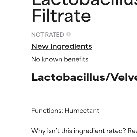
Filtrate
NOT RATED
New ingredients
No known benefits
Lactobacillus/Velv
Ingredien
Ingredien
Functions: Humectant

BEST
BEST
Why isn’t this ingredient rated? Re