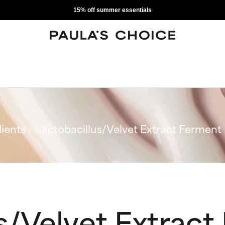
15% off summer essentials
ients
Lactobacillus/Velvet Extract Ferment F
s/Velvet Extrac