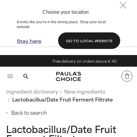
Choose your location
It looks like you’re in the wrong place. Shop your local
website.
Stay here
GO TO LOCAL WEBSITE
Free delivery on orders above € 40
Ingredient dictionary
New ingredients
Lactobacillus/Date Fruit Ferment Filtrate
Back to search
Lactobacillus/Date Fruit