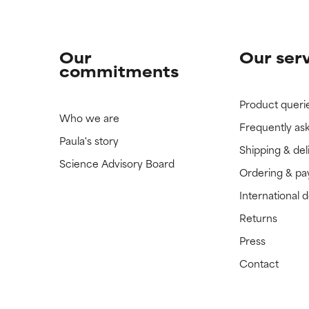
Our
Our ser
commitments
Product queri
Who we are
Frequently as
Paula's story
Shipping & del
Science Advisory Board
Ordering & p
International 
Returns
Press
Contact