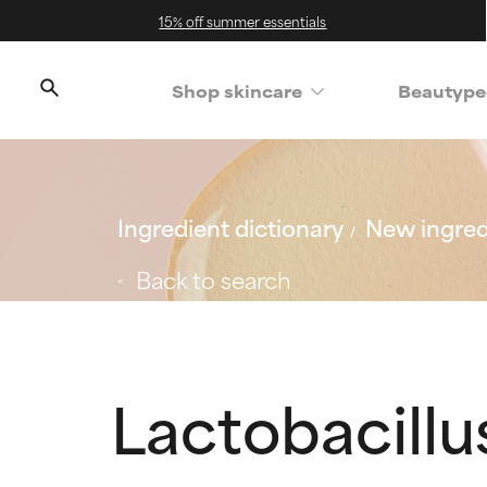
15% off summer essentials
Shop skincare
Beautype
Ingredient dictionary
New ingred
Back to search
Lactobacill