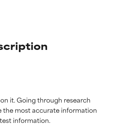
scription
 on it. Going through research 
de the most accurate information 
 most skin
 most skin