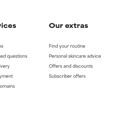
vices
Our extras
es
Find your routine
ked questions
Personal skincare advice
ivery
Offers and discounts
ayment
Subscriber offers
domains