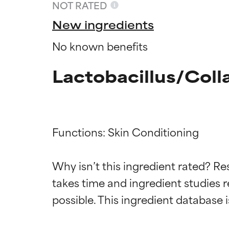
NOT RATED
New ingredients
No known benefits
Lactobacillus/Coll
Functions: Skin Conditioning

Ingredien
Ingredien
Why isn’t this ingredient rated? Re
takes time and ingredient studies r
BEST
BEST
Proven and supp
Proven and supp
types or concer
types or concer