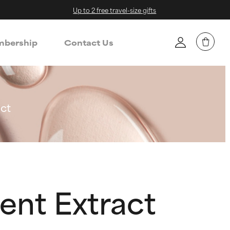
Up to 2 free travel-size gifts
bership
Contact Us
ct
ent Extract