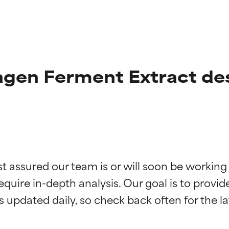
agen Ferment Extract de
t ratings
t ratings
st assured our team is or will soon be working
equire in-depth analysis. Our goal is to provi
orted by independent studies. Outstanding active ingredient for
orted by independent studies. Outstanding active ingredient for
ns.
ns.