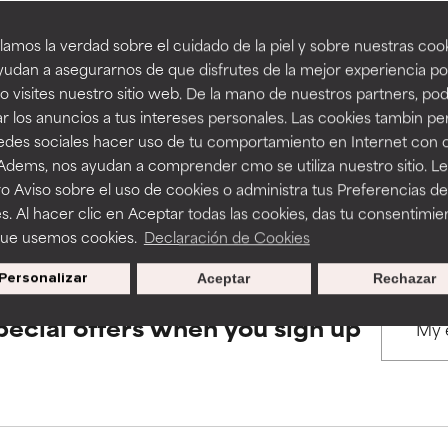
amos la verdad sobre el cuidado de la piel y sobre nuestras cook
rove a formula's texture, stability, or penetration.
rove a formula's texture, stability, or penetration.
udan a asegurarnos de que disfrutes de la mejor experiencia po
BACK TO SEARCH
 visites nuestro sitio web. De la mano de nuestros partners, p
r los anuncios a tus intereses personales. Las cookies tambin p
itating but may have aesthetic, stability, or other issues that limit
itating but may have aesthetic, stability, or other issues that limit
redes sociales hacer uso de tu comportamiento en Internet con 
 Adems, nos ayudan a comprender cmo se utiliza nuestro sitio. L
s used to assess ingredients in this dictionary. Regulations regar
o Aviso sobre el uso de cookies o administra tus Preferencias de
ihood of irritation. Risk increases when combined with other prob
ihood of irritation. Risk increases when combined with other prob
s. Al hacer clic en Aceptar todas las cookies, das tu consentimie
que usemos cookies.
Declaración de Cookies
Personalizar
Aceptar
Rechazar
tion, inflammation, dryness, etc. May offer benefit in some capabil
tion, inflammation, dryness, etc. May offer benefit in some capabil
ore harm than good.
ore harm than good.
pecial offers when you sign up
 rated this ingredient because we have not had a chance to re
 rated this ingredient because we have not had a chance to re