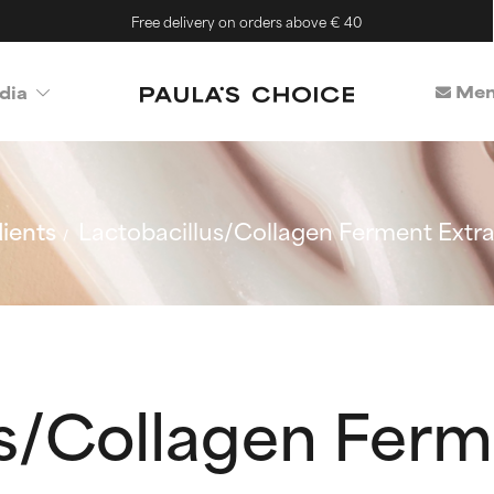
Free delivery on orders above € 40
Mem
dia
ients
Lactobacillus/Collagen Ferment Extra
us/Collagen Ferm