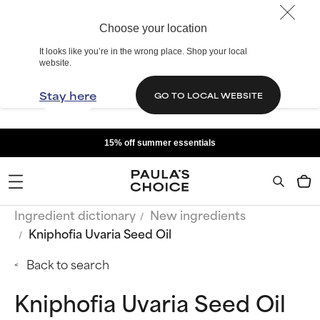
Choose your location
It looks like you’re in the wrong place. Shop your local
website.
Stay here
GO TO LOCAL WEBSITE
15% off summer essentials
Ingredient dictionary
New ingredients
Kniphofia Uvaria Seed Oil
Back to search
Kniphofia Uvaria Seed Oil