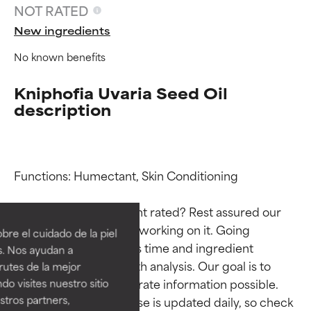
NOT RATED
New ingredients
No known benefits
Kniphofia Uvaria Seed Oil
description
Functions: Humectant, Skin Conditioning

Ingredient ratings
Ingredient ratings
Why isn’t this ingredient rated? Rest assured our 
BEST
BEST
team is or will soon be working on it. Going 
re el cuidado de la piel
Proven and supported by
Proven and supported by
through research takes time and ingredient 
s. Nos ayudan a
independent studies.
independent studies.
studies require in-depth analysis. Our goal is to 
rutes de la mejor
Outstanding active ingredient
Outstanding active ingredient
provide the most accurate information possible. 
do visites nuestro sitio
for most skin types or concerns.
for most skin types or concerns.
tros partners,
This ingredient database is updated daily, so check 