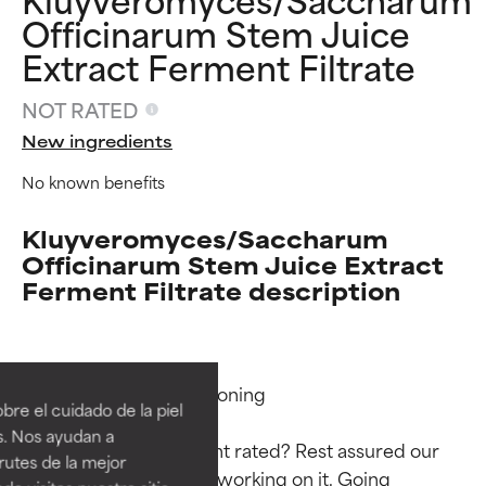
Officinarum Stem Juice
Extract Ferment Filtrate
NOT RATED
New ingredients
No known benefits
Kluyveromyces/Saccharum
Officinarum Stem Juice Extract
Ferment Filtrate description
Ingredient ratings
Ingredient ratings
Functions: Skin Conditioning

BEST
BEST
re el cuidado de la piel
Proven and supported by
Proven and supported by
s. Nos ayudan a
independent studies.
independent studies.
Why isn’t this ingredient rated? Rest assured our 
rutes de la mejor
Outstanding active ingredient
Outstanding active ingredient
team is or will soon be working on it. Going 