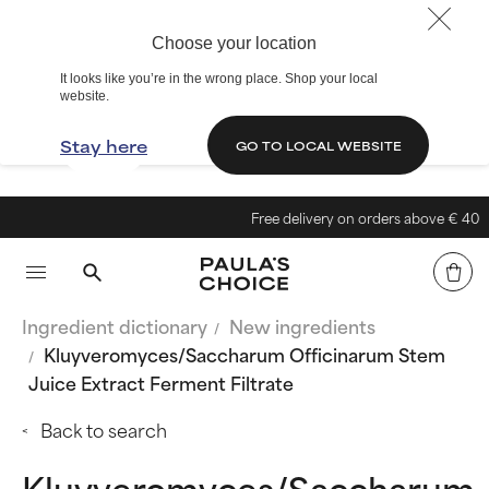
Choose your location
It looks like you’re in the wrong place. Shop your local
website.
Stay here
GO TO LOCAL WEBSITE
Free delivery on orders above € 40
Ingredient dictionary
New ingredients
Kluyveromyces/Saccharum Officinarum Stem
Juice Extract Ferment Filtrate
Back to search
Kluyveromyces/Saccharum