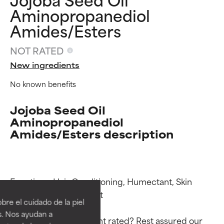
Aminopropanediol
Amides/Esters
NOT RATED
New ingredients
No known benefits
Jojoba Seed Oil
Aminopropanediol
Amides/Esters description
Ingredient ratings
Ingredient ratings
Functions: Hair Conditioning, Humectant, Skin 
Conditioning, Emollient

BEST
BEST
re el cuidado de la piel
Proven and supported by
Proven and supported by
s. Nos ayudan a
independent studies.
independent studies.
Why isn’t this ingredient rated? Rest assured our 