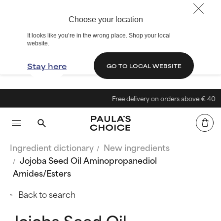
Choose your location
It looks like you’re in the wrong place. Shop your local
website.
Stay here
GO TO LOCAL WEBSITE
Free delivery on orders above € 40
Ingredient dictionary
New ingredients
Jojoba Seed Oil Aminopropanediol
Amides/Esters
Back to search
Jojoba Seed Oil