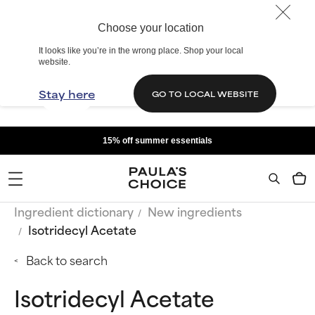
Choose your location
It looks like you’re in the wrong place. Shop your local
website.
Stay here
GO TO LOCAL WEBSITE
15% off summer essentials
Ingredient dictionary
New ingredients
Isotridecyl Acetate
Back to search
Isotridecyl Acetate