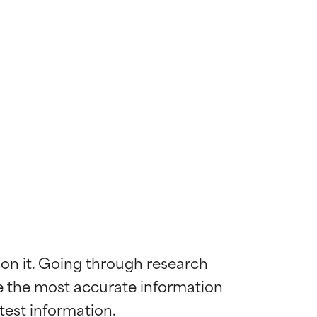
 on it. Going through research 
de the most accurate information 
 most skin
 most skin