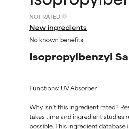
NOT RATED
New ingredients
No known benefits
Isopropylbenzyl Sa
Functions: UV Absorber

Ingredien
Ingredien
Why isn’t this ingredient rated? Re
BEST
BEST
takes time and ingredient studies r
Proven and supp
Proven and supp
types or concer
types or concer