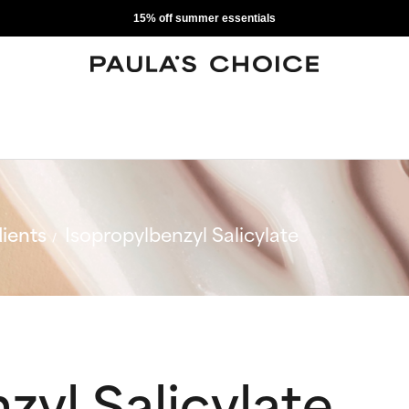
15% off summer essentials
ients
Isopropylbenzyl Salicylate
zyl Salicylate