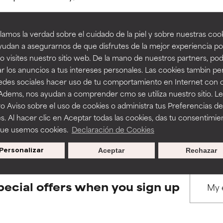
amos la verdad sobre el cuidado de la piel y sobre nuestras cook
rove a formula's texture, stability, or penetration.
rove a formula's texture, stability, or penetration.
udan a asegurarnos de que disfrutes de la mejor experiencia po
 visites nuestro sitio web. De la mano de nuestros partners, p
BACK TO SEARCH
r los anuncios a tus intereses personales. Las cookies tambin p
itating but may have aesthetic, stability, or other issues that limit
itating but may have aesthetic, stability, or other issues that limit
redes sociales hacer uso de tu comportamiento en Internet con 
 Adems, nos ayudan a comprender cmo se utiliza nuestro sitio. L
o Aviso sobre el uso de cookies o administra tus Preferencias de
ihood of irritation. Risk increases when combined with other prob
ihood of irritation. Risk increases when combined with other prob
s used to assess ingredients in this dictionary. Regulations regar
s. Al hacer clic en Aceptar todas las cookies, das tu consentimie
que usemos cookies.
Declaración de Cookies
Personalizar
Aceptar
Rechazar
tion, inflammation, dryness, etc. May offer benefit in some capabil
tion, inflammation, dryness, etc. May offer benefit in some capabil
ore harm than good.
ore harm than good.
pecial offers when you sign up
 rated this ingredient because we have not had a chance to re
 rated this ingredient because we have not had a chance to re