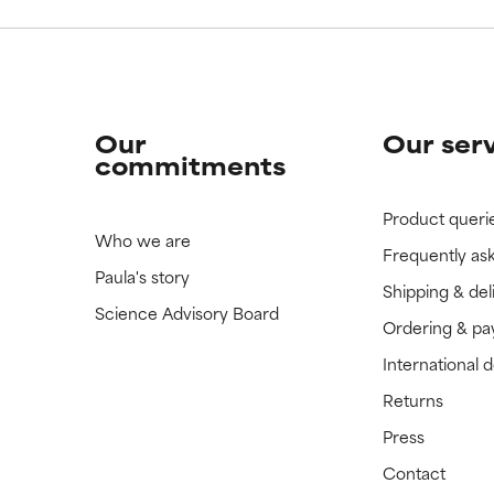
Our
Our ser
commitments
Product queri
Who we are
Frequently as
Paula's story
Shipping & del
Science Advisory Board
Ordering & p
International 
Returns
Press
Contact