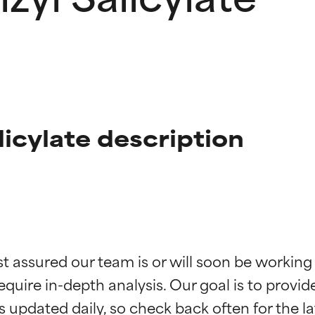
licylate description
t ratings
t ratings
st assured our team is or will soon be working
equire in-depth analysis. Our goal is to provi
orted by independent studies. Outstanding active ingredient for
orted by independent studies. Outstanding active ingredient for
ns.
ns.