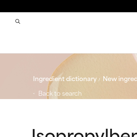
Ingredient dictionary
New ingred
Back to search
Isopropylben