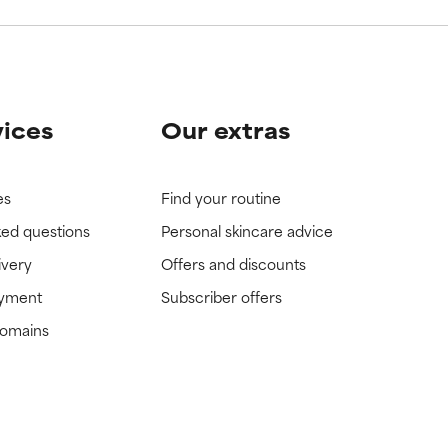
vices
Our extras
es
Find your routine
ked questions
Personal skincare advice
ivery
Offers and discounts
ayment
Subscriber offers
domains