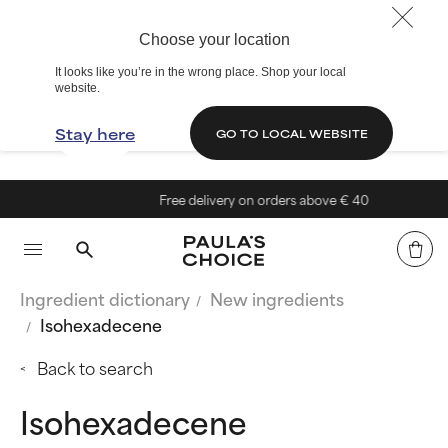
Choose your location
It looks like you’re in the wrong place. Shop your local
website.
Stay here
GO TO LOCAL WEBSITE
Free delivery on orders above € 40
Ingredient dictionary
New ingredients
Isohexadecene
Back to search
Isohexadecene