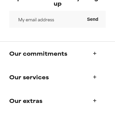
offer benefit in some capability
offer benefit in some capability
up
but overall, proven to do more
but overall, proven to do more
harm than good.
harm than good.
Send
NOT RATED
NOT RATED
We have not yet rated this
We have not yet rated this
ingredient because we have
ingredient because we have
not had a chance to review the
not had a chance to review the
research on it.
research on it.
Our commitments
Who we are
Our services
Paula's story
Science Advisory Board
Product queries
Our extras
Frequently asked questions
Shipping & delivery
Find your routine