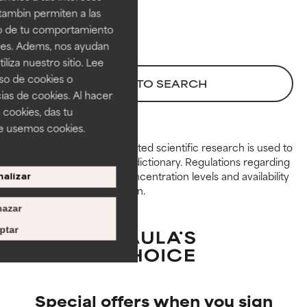
GOOD
GOOD
tambin permiten a las
Necessary to improve a
Necessary to improve a
so de tu comportamiento
formula's texture, stability, or
formula's texture, stability, or
ines. Adems, nos ayudan
penetration.
penetration.
iza nuestro sitio. Lee
uso de cookies o
AVERAGE
AVERAGE
BACK TO SEARCH
ias de cookies. Al hacer
Generally non-irritating but may
Generally non-irritating but may
 cookies, das tu
have aesthetic, stability, or other
have aesthetic, stability, or other
e usemos cookies.
issues that limit its usefulness.
issues that limit its usefulness.
Peer-reviewed, substantiated scientific research is used to
assess ingredients in this dictionary. Regulations regarding
BAD
BAD
constraints, permitted concentration levels and availability
alizar
There is a likelihood of irritation.
There is a likelihood of irritation.
vary by country and region.
Risk increases when combined
Risk increases when combined
azar
with other problematic
with other problematic
ingredients.
ingredients.
ptar
WORST
WORST
May cause irritation,
May cause irritation,
inflammation, dryness, etc. May
inflammation, dryness, etc. May
Special offers when you sign