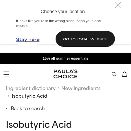
Choose your location
It looks like you’re in the wrong place. Shop your local
website.
Stay here
GO TO LOCAL WEBSITE
15% off summer essentials
Ingredient dictionary
New ingredients
Isobutyric Acid
Back to search
Isobutyric Acid