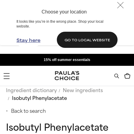
Choose your location
It looks like you’re in the wrong place. Shop your local
website.
Stay here
GO TO LOCAL WEBSITE
15% off summer essentials
Ingredient dictionary
New ingredients
Isobutyl Phenylacetate
Back to search
Isobutyl Phenylacetate