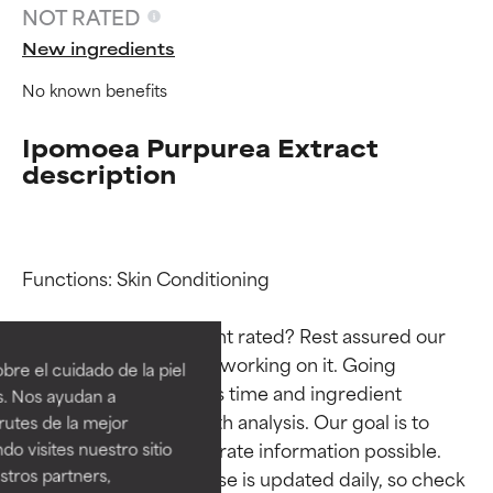
NOT RATED
New ingredients
No known benefits
Ipomoea Purpurea Extract
description
Functions: Skin Conditioning

Ingredient ratings
Ingredient ratings
Why isn’t this ingredient rated? Rest assured our 
BEST
BEST
team is or will soon be working on it. Going 
re el cuidado de la piel
Proven and supported by
Proven and supported by
through research takes time and ingredient 
s. Nos ayudan a
independent studies.
independent studies.
studies require in-depth analysis. Our goal is to 
rutes de la mejor
Outstanding active ingredient
Outstanding active ingredient
provide the most accurate information possible. 
do visites nuestro sitio
for most skin types or concerns.
for most skin types or concerns.
tros partners,
This ingredient database is updated daily, so check 