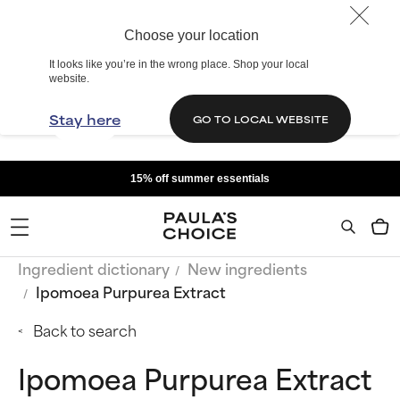
Choose your location
It looks like you’re in the wrong place. Shop your local
website.
Stay here
GO TO LOCAL WEBSITE
15% off summer essentials
Ingredient dictionary
New ingredients
Ipomoea Purpurea Extract
Back to search
Ipomoea Purpurea Extract