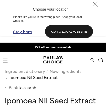
Choose your location
It looks like you’re in the wrong place. Shop your local
website.
Stay here
GO TO LOCAL WEBSITE
15% off summer essentials
Ingredient dictionary
New ingredients
Ipomoea Nil Seed Extract
Back to search
Ipomoea Nil Seed Extract