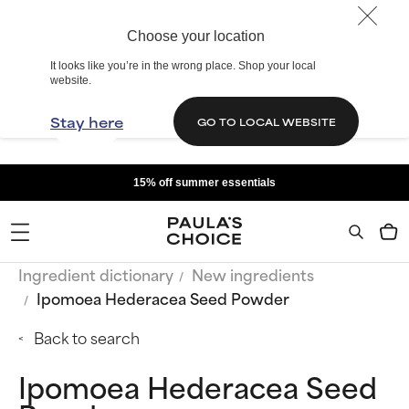
Choose your location
It looks like you’re in the wrong place. Shop your local
website.
Stay here
GO TO LOCAL WEBSITE
15% off summer essentials
Ingredient dictionary
New ingredients
Ipomoea Hederacea Seed Powder
Back to search
Ipomoea Hederacea Seed