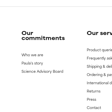
Our
Our ser
commitments
Product queri
Who we are
Frequently as
Paula's story
Shipping & del
Science Advisory Board
Ordering & p
International 
Returns
Press
Contact