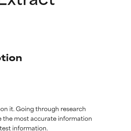
tion
 on it. Going through research 
de the most accurate information 
 most skin
 most skin