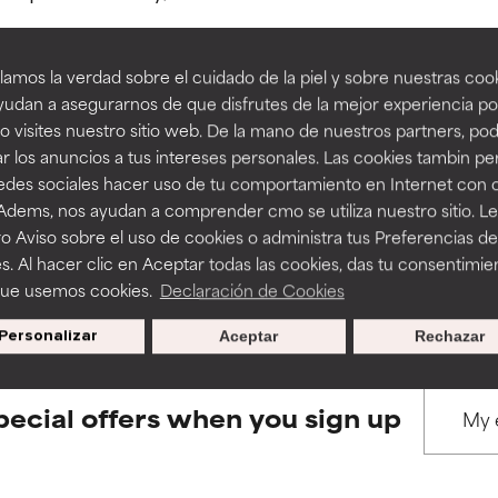
amos la verdad sobre el cuidado de la piel y sobre nuestras cook
rove a formula's texture, stability, or penetration.
rove a formula's texture, stability, or penetration.
udan a asegurarnos de que disfrutes de la mejor experiencia po
 visites nuestro sitio web. De la mano de nuestros partners, p
BACK TO SEARCH
r los anuncios a tus intereses personales. Las cookies tambin p
itating but may have aesthetic, stability, or other issues that limit
itating but may have aesthetic, stability, or other issues that limit
redes sociales hacer uso de tu comportamiento en Internet con 
 Adems, nos ayudan a comprender cmo se utiliza nuestro sitio. L
o Aviso sobre el uso de cookies o administra tus Preferencias de
ihood of irritation. Risk increases when combined with other prob
ihood of irritation. Risk increases when combined with other prob
s used to assess ingredients in this dictionary. Regulations regar
s. Al hacer clic en Aceptar todas las cookies, das tu consentimie
que usemos cookies.
Declaración de Cookies
Personalizar
Aceptar
Rechazar
tion, inflammation, dryness, etc. May offer benefit in some capabil
tion, inflammation, dryness, etc. May offer benefit in some capabil
ore harm than good.
ore harm than good.
pecial offers when you sign up
 rated this ingredient because we have not had a chance to re
 rated this ingredient because we have not had a chance to re