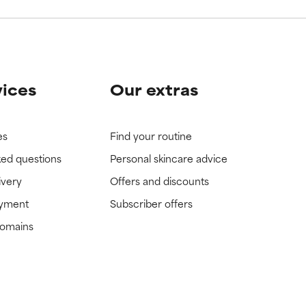
vices
Our extras
es
Find your routine
ked questions
Personal skincare advice
ivery
Offers and discounts
ayment
Subscriber offers
domains