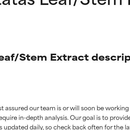
eaf/Stem Extract descrip
t ratings
t ratings
st assured our team is or will soon be working
equire in-depth analysis. Our goal is to provi
orted by independent studies. Outstanding active ingredient for
orted by independent studies. Outstanding active ingredient for
ns.
ns.