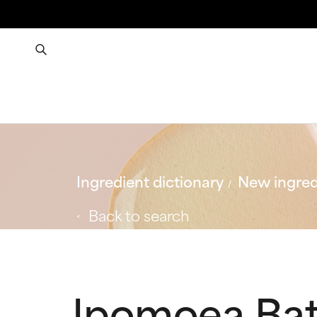
Ingredient dictionary
New ingred
Back to search
Ipomoea Bat