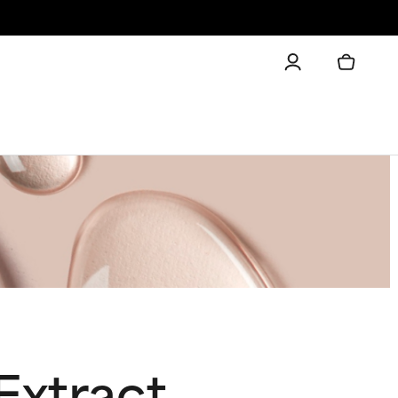
Extract