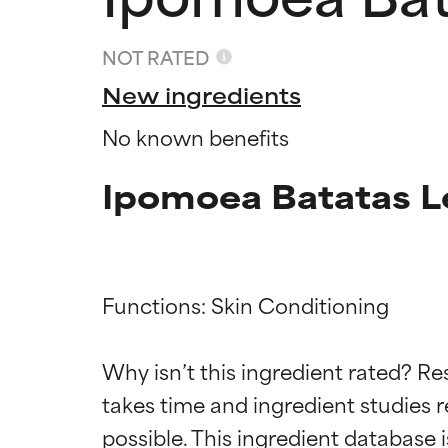
NOT RATED
New ingredients
No known benefits
Ipomoea Batatas L
Functions: Skin Conditioning

Ingredien
Ingredien
Why isn’t this ingredient rated? Re
BEST
BEST
takes time and ingredient studies r
Proven and supp
Proven and supp
types or concer
types or concer