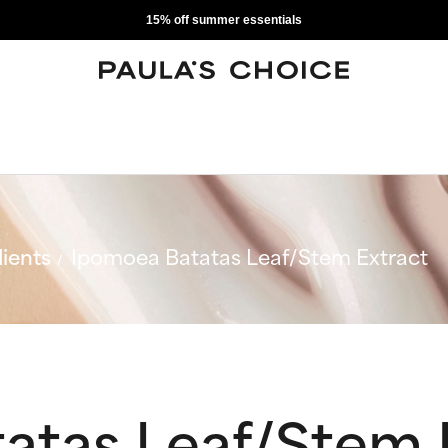
15% off summer essentials
ients
Ipomoea Batatas Leaf/Stem Extract
atas Leaf/Stem 