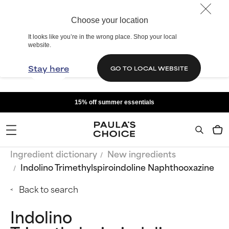
Choose your location
It looks like you’re in the wrong place. Shop your local
website.
Stay here
GO TO LOCAL WEBSITE
15% off summer essentials
Ingredient dictionary
New ingredients
Indolino Trimethylspiroindoline Naphthooxazine
Back to search
Indolino