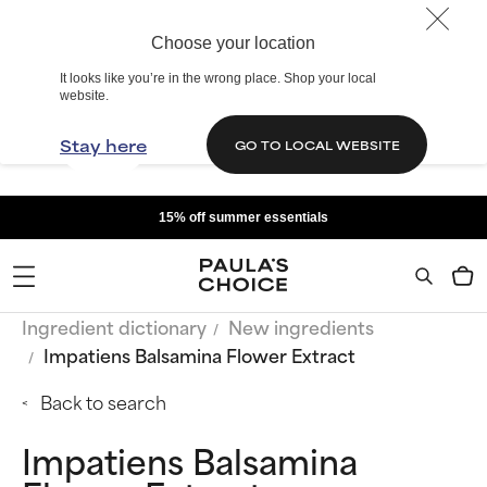
Choose your location
It looks like you’re in the wrong place. Shop your local
website.
Stay here
GO TO LOCAL WEBSITE
15% off summer essentials
Ingredient dictionary
New ingredients
Impatiens Balsamina Flower Extract
Back to search
Impatiens Balsamina