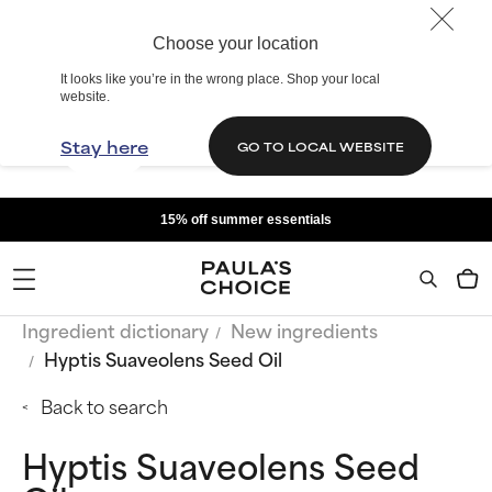
Choose your location
It looks like you’re in the wrong place. Shop your local
website.
Stay here
GO TO LOCAL WEBSITE
15% off summer essentials
Ingredient dictionary
New ingredients
Hyptis Suaveolens Seed Oil
Back to search
Hyptis Suaveolens Seed