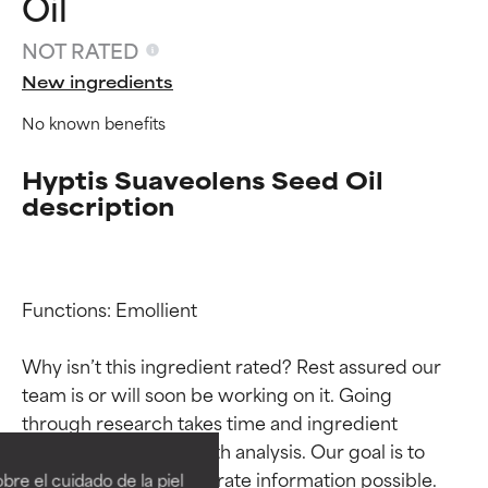
Oil
NOT RATED
New ingredients
No known benefits
Hyptis Suaveolens Seed Oil
description
Functions: Emollient

Why isn’t this ingredient rated? Rest assured our 
team is or will soon be working on it. Going 
Ingredient ratings
Ingredient ratings
through research takes time and ingredient 
studies require in-depth analysis. Our goal is to 
BEST
BEST
provide the most accurate information possible. 
re el cuidado de la piel