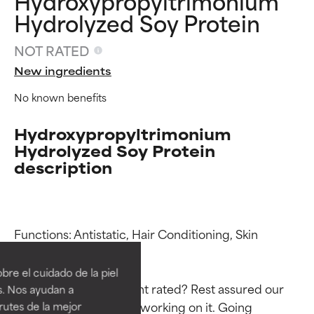
Hydroxypropyltrimonium
Hydrolyzed Soy Protein
NOT RATED
New ingredients
No known benefits
Hydroxypropyltrimonium
Hydrolyzed Soy Protein
description
Ingredient ratings
Ingredient ratings
Functions: Antistatic, Hair Conditioning, Skin 
Conditioning

BEST
BEST
re el cuidado de la piel
Proven and supported by
Proven and supported by
Why isn’t this ingredient rated? Rest assured our 
s. Nos ayudan a
independent studies.
independent studies.
team is or will soon be working on it. Going 
rutes de la mejor
Outstanding active ingredient
Outstanding active ingredient