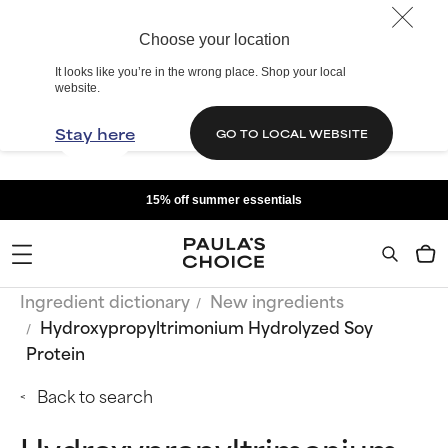
Choose your location
It looks like you’re in the wrong place. Shop your local
website.
Stay here
GO TO LOCAL WEBSITE
15% off summer essentials
Ingredient dictionary
New ingredients
Hydroxypropyltrimonium Hydrolyzed Soy
Protein
Back to search