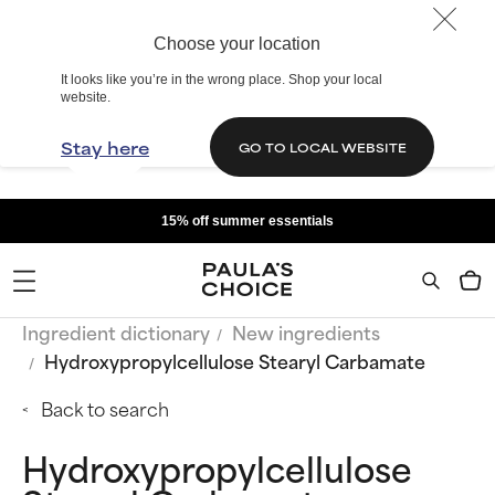
Choose your location
It looks like you’re in the wrong place. Shop your local
website.
Stay here
GO TO LOCAL WEBSITE
15% off summer essentials
Ingredient dictionary
New ingredients
Hydroxypropylcellulose Stearyl Carbamate
Back to search
Hydroxypropylcellulose