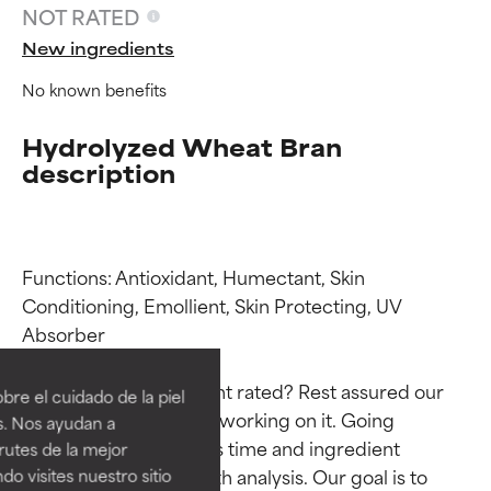
NOT RATED
New ingredients
No known benefits
Hydrolyzed Wheat Bran
description
Functions: Antioxidant, Humectant, Skin 
Conditioning, Emollient, Skin Protecting, UV 
Ingredient ratings
Ingredient ratings
Absorber

BEST
BEST
Why isn’t this ingredient rated? Rest assured our 
re el cuidado de la piel
Proven and supported by
Proven and supported by
team is or will soon be working on it. Going 
s. Nos ayudan a
independent studies.
independent studies.
through research takes time and ingredient 
rutes de la mejor
Outstanding active ingredient
Outstanding active ingredient
studies require in-depth analysis. Our goal is to 
do visites nuestro sitio
for most skin types or concerns.
for most skin types or concerns.