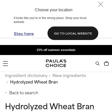
Choose your location
It looks like you’re in the wrong place. Shop your local
website.
Stay here
GO TO LOCAL WEBSITE
15% off summer essentials
Ingredient dictionary
New ingredients
Hydrolyzed Wheat Bran
Back to search
Hydrolyzed Wheat Bran