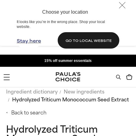
Choose your location
It looks like you’re in the wrong place. Shop your local
website.
Stay here
GO TO LOCAL WEBSITE
15% off summer essentials
Ingredient dictionary
New ingredients
Hydrolyzed Triticum Monococcum Seed Extract
Back to search
Hydrolyzed Triticum