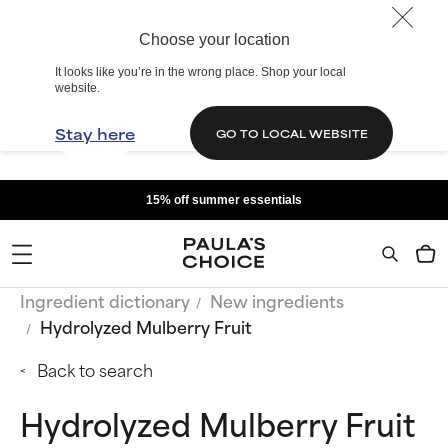
Choose your location
It looks like you’re in the wrong place. Shop your local
website.
Stay here
GO TO LOCAL WEBSITE
15% off summer essentials
Ingredient dictionary
New ingredients
Hydrolyzed Mulberry Fruit
Back to search
Hydrolyzed Mulberry Fruit