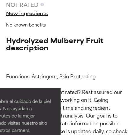
NOT RATED
New ingredients
No known benefits
Hydrolyzed Mulberry Fruit
description
Functions: Astringent, Skin Protecting

Ingredient ratings
Ingredient ratings
Why isn’t this ingredient rated? Rest assured our 
BEST
BEST
team is or will soon be working on it. Going 
re el cuidado de la piel
Proven and supported by
Proven and supported by
through research takes time and ingredient 
s. Nos ayudan a
independent studies.
independent studies.
studies require in-depth analysis. Our goal is to 
rutes de la mejor
Outstanding active ingredient
Outstanding active ingredient
provide the most accurate information possible. 
do visites nuestro sitio
for most skin types or concerns.
for most skin types or concerns.
tros partners,
This ingredient database is updated daily, so check 