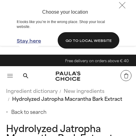
Choose your location
It looks like you’re in the wrong place. Shop your local
website.
Stay here
GO TO LOCAL WEBSITE
Free delivery on orders above € 40
Ingredient dictionary
New ingredients
Hydrolyzed Jatropha Macrantha Bark Extract
Back to search
Hydrolyzed Jatropha