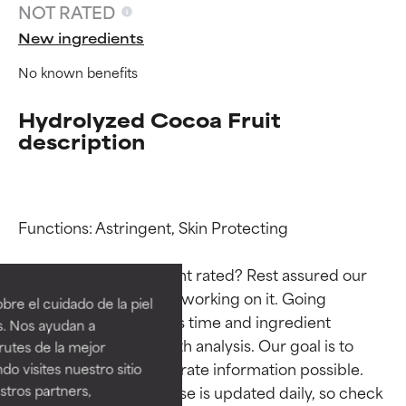
NOT RATED
New ingredients
No known benefits
Hydrolyzed Cocoa Fruit
description
Functions: Astringent, Skin Protecting

Ingredient ratings
Ingredient ratings
Why isn’t this ingredient rated? Rest assured our 
BEST
BEST
team is or will soon be working on it. Going 
re el cuidado de la piel
Proven and supported by
Proven and supported by
through research takes time and ingredient 
s. Nos ayudan a
independent studies.
independent studies.
studies require in-depth analysis. Our goal is to 
rutes de la mejor
Outstanding active ingredient
Outstanding active ingredient
provide the most accurate information possible. 
do visites nuestro sitio
for most skin types or concerns.
for most skin types or concerns.
tros partners,
This ingredient database is updated daily, so check 