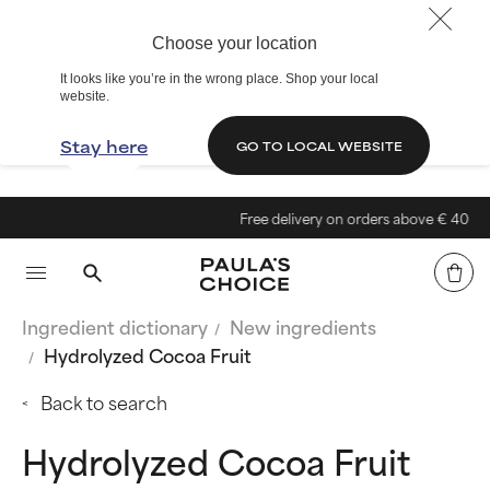
Choose your location
It looks like you’re in the wrong place. Shop your local
website.
Stay here
GO TO LOCAL WEBSITE
Free delivery on orders above € 40
Ingredient dictionary
New ingredients
Hydrolyzed Cocoa Fruit
Back to search
Hydrolyzed Cocoa Fruit