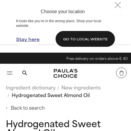
Choose your location
It looks like you’re in the wrong place. Shop your local
website.
Stay here
GO TO LOCAL WEBSITE
Free delivery on orders above € 40
Ingredient dictionary
New ingredients
Hydrogenated Sweet Almond Oil
Back to search
Hydrogenated Sweet