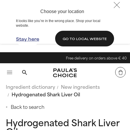
Choose your location
It looks like you’re in the wrong place. Shop your local
website.
Stay here
GO TO LOCAL WEBSITE
Free delivery on orders above € 40
Ingredient dictionary
New ingredients
Hydrogenated Shark Liver Oil
Back to search
Hydrogenated Shark Liver