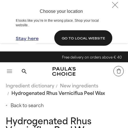
Choose your location
It looks like you’re in the wrong place. Shop your local
website.
Stay here
GO TO LOCAL WEBSITE
Free delivery on orders above € 40
Ingredient dictionary
New ingredients
Hydrogenated Rhus Verniciflua Peel Wax
Back to search
Hydrogenated Rhus