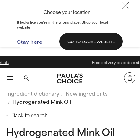
Choose your location
It looks like you’re in the wrong place. Shop your local
website.
Stay here
GO TO LOCAL WEBSITE
Free delivery on orders above €
Ingredient dictionary
New ingredients
Hydrogenated Mink Oil
Back to search
Hydrogenated Mink Oil