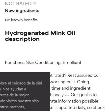
NOT RATED
New ingredients
No known benefits
Hydrogenated Mink Oil
description
Functions: Skin Conditioning, Emollient

Ingredient ratings
Ingredient ratings
Why isn’t this ingredient rated? Rest assured our 
BEST
BEST
team is or will soon be working on it. Going 
re el cuidado de la piel
Proven and supported by
Proven and supported by
through research takes time and ingredient 
s. Nos ayudan a
independent studies.
independent studies.
studies require in-depth analysis. Our goal is to 
rutes de la mejor
Outstanding active ingredient
Outstanding active ingredient
provide the most accurate information possible. 
do visites nuestro sitio
for most skin types or concerns.
for most skin types or concerns.
tros partners,
This ingredient database is updated daily, so check 