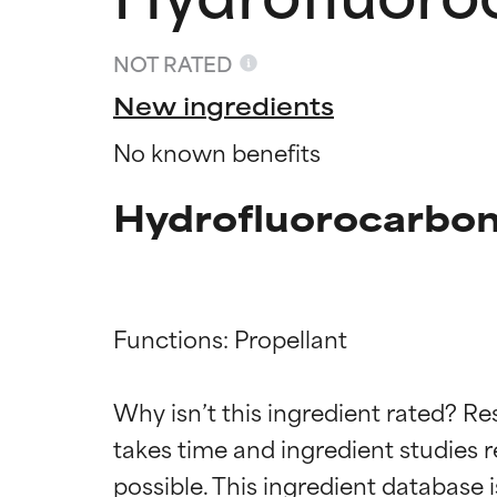
NOT RATED
New ingredients
No known benefits
Hydrofluorocarbon
Functions: Propellant

Ingredien
Ingredien
Why isn’t this ingredient rated? Re
BEST
BEST
takes time and ingredient studies r
Proven and supp
Proven and supp
types or concer
types or concer