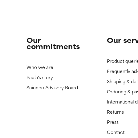
Our
Our ser
commitments
Product queri
Who we are
Frequently as
Paula's story
Shipping & del
Science Advisory Board
Ordering & p
International 
Returns
Press
Contact