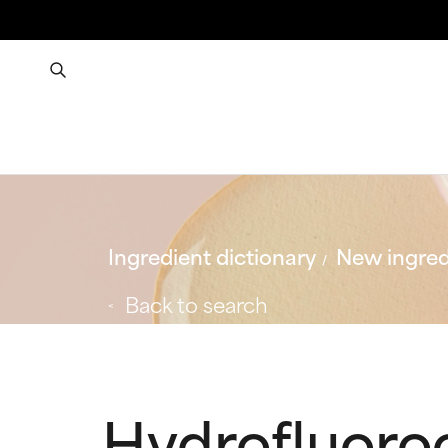
Ingredient dictionary
New ingred
Back to search
Hydrofluoro