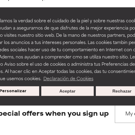
amos la verdad sobre el cuidado de la piel y sobre nuestras cook
rove a formula's texture, stability, or penetration.
rove a formula's texture, stability, or penetration.
udan a asegurarnos de que disfrutes de la mejor experiencia po
 visites nuestro sitio web. De la mano de nuestros partners, p
BACK TO SEARCH
r los anuncios a tus intereses personales. Las cookies tambin p
itating but may have aesthetic, stability, or other issues that limit
itating but may have aesthetic, stability, or other issues that limit
redes sociales hacer uso de tu comportamiento en Internet con 
 Adems, nos ayudan a comprender cmo se utiliza nuestro sitio. L
o Aviso sobre el uso de cookies o administra tus Preferencias de
ihood of irritation. Risk increases when combined with other prob
ihood of irritation. Risk increases when combined with other prob
s used to assess ingredients in this dictionary. Regulations regar
s. Al hacer clic en Aceptar todas las cookies, das tu consentimie
que usemos cookies.
Declaración de Cookies
Personalizar
Aceptar
Rechazar
tion, inflammation, dryness, etc. May offer benefit in some capabil
tion, inflammation, dryness, etc. May offer benefit in some capabil
ore harm than good.
ore harm than good.
pecial offers when you sign up
 rated this ingredient because we have not had a chance to re
 rated this ingredient because we have not had a chance to re