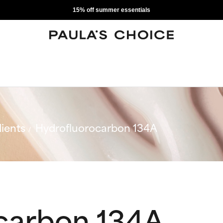
15% off summer essentials
ients
Hydrofluorocarbon 134A
carbon 134A