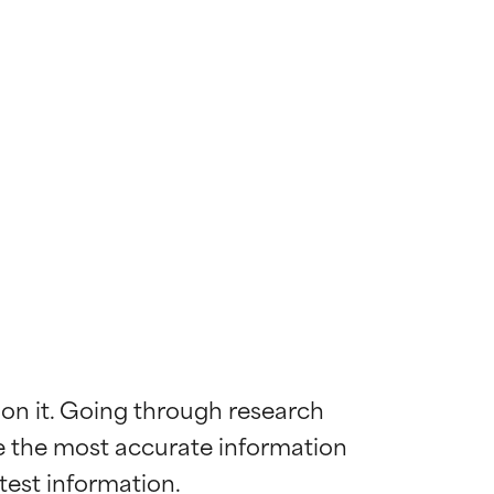
 on it. Going through research 
de the most accurate information 
 most skin
 most skin