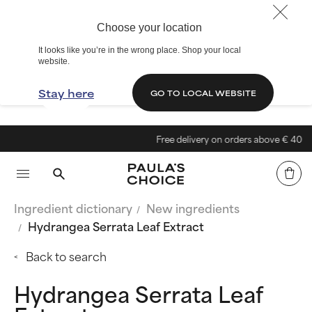
Choose your location
It looks like you’re in the wrong place. Shop your local
website.
Stay here
GO TO LOCAL WEBSITE
Free delivery on orders above € 40
Ingredient dictionary
New ingredients
Hydrangea Serrata Leaf Extract
Back to search
Hydrangea Serrata Leaf