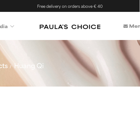
Free delivery on orders above € 40
Mem
dia
cts
Huang Qi