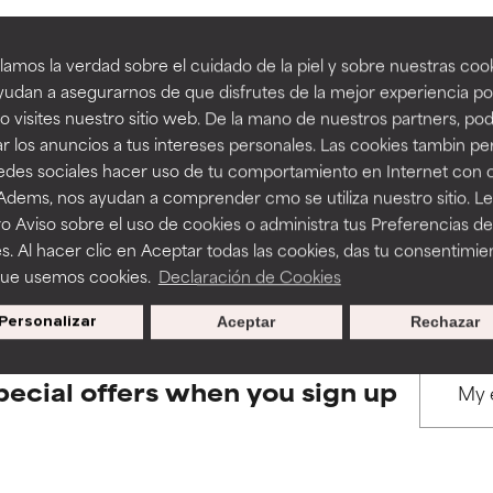
amos la verdad sobre el cuidado de la piel y sobre nuestras cook
rove a formula's texture, stability, or penetration.
rove a formula's texture, stability, or penetration.
udan a asegurarnos de que disfrutes de la mejor experiencia po
 visites nuestro sitio web. De la mano de nuestros partners, p
BACK TO SEARCH
r los anuncios a tus intereses personales. Las cookies tambin p
itating but may have aesthetic, stability, or other issues that limit
itating but may have aesthetic, stability, or other issues that limit
redes sociales hacer uso de tu comportamiento en Internet con 
 Adems, nos ayudan a comprender cmo se utiliza nuestro sitio. L
o Aviso sobre el uso de cookies o administra tus Preferencias de
s used to assess ingredients in this dictionary. Regulations regar
ihood of irritation. Risk increases when combined with other prob
ihood of irritation. Risk increases when combined with other prob
s. Al hacer clic en Aceptar todas las cookies, das tu consentimie
que usemos cookies.
Declaración de Cookies
Personalizar
Aceptar
Rechazar
tion, inflammation, dryness, etc. May offer benefit in some capabil
tion, inflammation, dryness, etc. May offer benefit in some capabil
ore harm than good.
ore harm than good.
pecial offers when you sign up
 rated this ingredient because we have not had a chance to re
 rated this ingredient because we have not had a chance to re