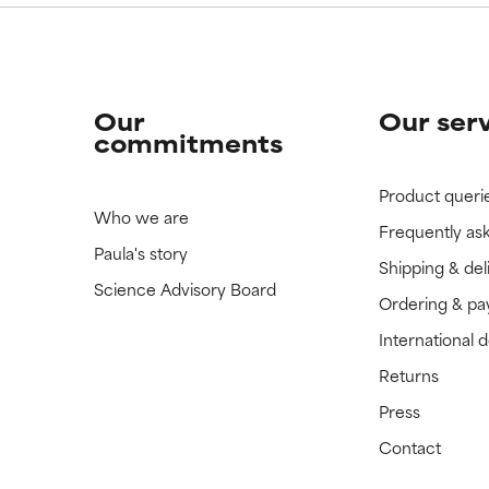
Our
Our ser
commitments
Product queri
Who we are
Frequently as
Paula's story
Shipping & del
Science Advisory Board
Ordering & p
International 
Returns
Press
Contact