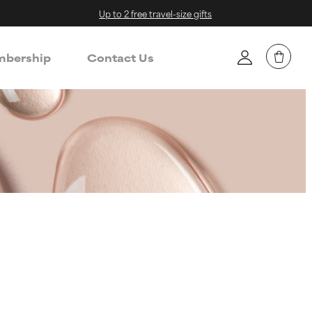
Up to 2 free travel-size gifts
bership
Contact Us