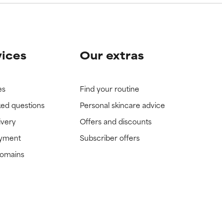
vices
Our extras
es
Find your routine
ked questions
Personal skincare advice
ivery
Offers and discounts
ayment
Subscriber offers
domains