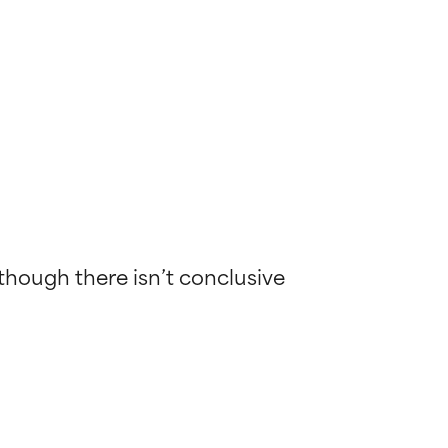
lthough there isn’t conclusive 
 most skin
 most skin