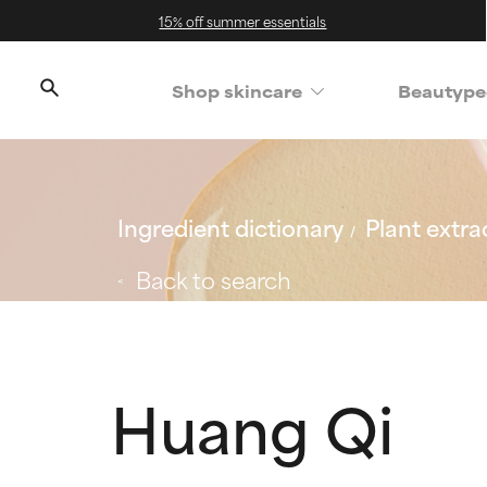
15% off summer essentials
Shop skincare
Beautype
Ingredient dictionary
Plant extra
Back to search
Huang Qi