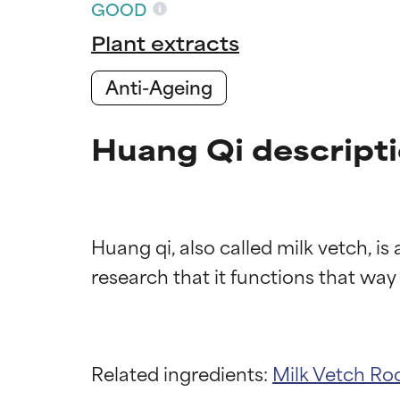
GOOD
Plant extracts
Anti-Ageing
Huang Qi descript
Huang qi, also called milk vetch, is
Ingredien
Ingredien
BEST
BEST
Related ingredients:
Milk Vetch Ro
Proven and supp
Proven and supp
types or concer
types or concer