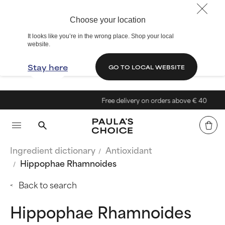
Choose your location
It looks like you’re in the wrong place. Shop your local
website.
Stay here
GO TO LOCAL WEBSITE
Free delivery on orders above € 40
Ingredient dictionary
Antioxidant
Hippophae Rhamnoides
Back to search
Hippophae Rhamnoides