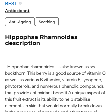
BEST
Antioxidant
Anti-Ageing
Soothing
Hippophae Rhamnoides
description
_Hippophae rhamnoides_ is also known as sea 
buckthorn. This berry is a good source of vitamin C 
as well as various B vitamins, vitamin E, lycopene, 
phytosterols, and numerous phenolic compounds 
that provide antioxidant benefit.A unique aspect of 
this fruit extract is its ability to help stabilise 
elements in skin that would normally break down 
Ingredient ratings
Ingredient ratings
in the presence of peroxide and other types of 