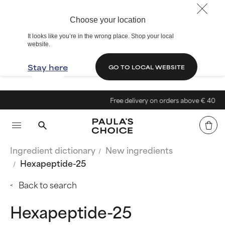
Choose your location
It looks like you’re in the wrong place. Shop your local
website.
Stay here
GO TO LOCAL WEBSITE
Free delivery on orders above € 40
Ingredient dictionary
New ingredients
Hexapeptide-25
Back to search
Hexapeptide-25