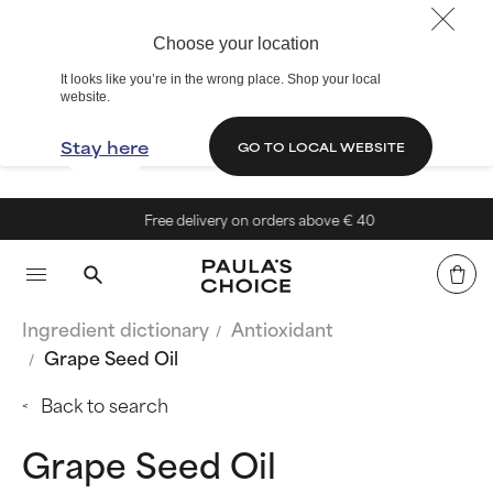
Choose your location
It looks like you’re in the wrong place. Shop your local
website.
Stay here
GO TO LOCAL WEBSITE
Free delivery on orders above € 40
Ingredient dictionary
Antioxidant
Grape Seed Oil
Back to search
Grape Seed Oil