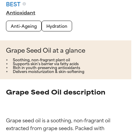
BEST
Antioxidant
Anti-Ageing
Hydration
Grape Seed Oil at a glance
Soothing, non-fragrant plant oil
Supports skin's barrier via fatty acids
Rich in youth-preserving antioxidants
Delivers moisturization & skin-softening
Grape Seed Oil description
Grape seed oil is a soothing, non-fragrant oil 
extracted from grape seeds. Packed with 