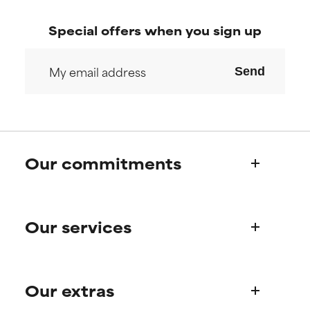
Special offers when you sign up
Send
Our commitments
Who we are
Our services
Paula's story
Science Advisory Board
Product queries
Our extras
Frequently asked questions