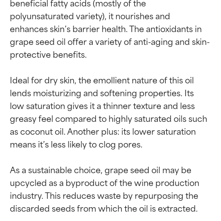
beneficial fatty acids (mostly of the 
polyunsaturated variety), it nourishes and 
enhances skin’s barrier health. The antioxidants in 
grape seed oil offer a variety of anti-aging and skin-
protective benefits.

Ideal for dry skin, the emollient nature of this oil 
lends moisturizing and softening properties. Its 
low saturation gives it a thinner texture and less 
greasy feel compared to highly saturated oils such 
as coconut oil. Another plus: its lower saturation 
means it’s less likely to clog pores.

As a sustainable choice, grape seed oil may be 
upcycled as a byproduct of the wine production 
industry. This reduces waste by repurposing the 
discarded seeds from which the oil is extracted.
