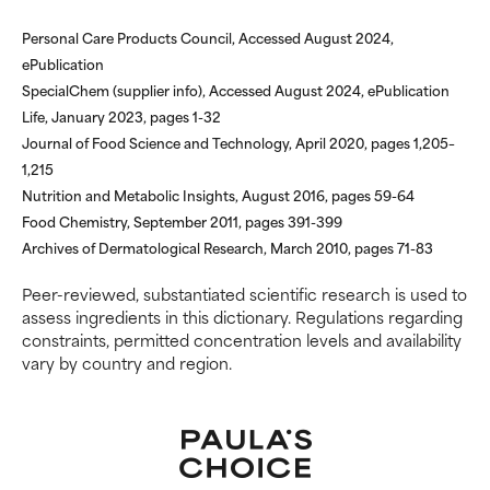
Personal Care Products Council, Accessed August 2024,
ePublication
SpecialChem (supplier info), Accessed August 2024, ePublication
Life, January 2023, pages 1-32
Journal of Food Science and Technology, April 2020, pages 1,205–
1,215
Nutrition and Metabolic Insights, August 2016, pages 59-64
Food Chemistry, September 2011, pages 391-399
Archives of Dermatological Research, March 2010, pages 71-83
Peer-reviewed, substantiated scientific research is used to
assess ingredients in this dictionary. Regulations regarding
constraints, permitted concentration levels and availability
vary by country and region.