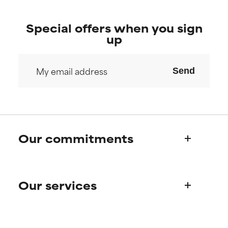
Special offers when you sign
up
Send
Our commitments
Who we are
Our services
Paula's story
Science Advisory Board
Product queries