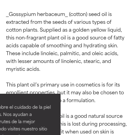
_Gossypium herbaceum_ (cotton) seed oil is 
extracted from the seeds of various types of 
cotton plants. Supplied as a golden yellow liquid, 
this non-fragrant plant oil is a good source of fatty 
acids capable of smoothing and hydrating skin. 
These include linoleic, palmitic, and oleic acids, 
with lesser amounts of linolenic, stearic, and 
myristic acids.

Ingredient ratings
Ingredient ratings
This plant oil’s primary use in cosmetics is for its 
emollient properties, but it may also be chosen to 
contribute occlusion to a formulation.

BEST
BEST
re el cuidado de la piel
Proven and supported by
Proven and supported by
s. Nos ayudan a
Although cotton seed oil is a good natural source 
independent studies.
independent studies.
rutes de la mejor
of vitamin E, much of this is lost during processing, 
Outstanding active ingredient
Outstanding active ingredient
do visites nuestro sitio
for most skin types or concerns.
for most skin types or concerns.
so its antioxidant benefit when used on skin is 