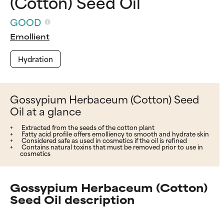
(Cotton) Seed Oil
GOOD
Emollient
Hydration
Gossypium Herbaceum (Cotton) Seed
Oil at a glance
Extracted from the seeds of the cotton plant
Fatty acid profile offers emolliency to smooth and hydrate skin
Considered safe as used in cosmetics if the oil is refined
Contains natural toxins that must be removed prior to use in
cosmetics
Gossypium Herbaceum (Cotton)
Seed Oil description