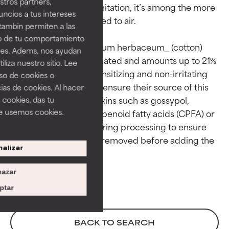
tros partners,
limited. Despite this limitation, it’s among the more 
ncios a tus intereses
GOOD
GOOD
stable oils when exposed to air.

tambin permiten a las
Necessary to improve a
Necessary to improve a
so de tu comportamiento
formula's texture, stability, or
formula's texture, stability, or
The safety of _Gossypium herbaceum_ (cotton) 
ines. Adems, nos ayudan
penetration.
penetration.
seed oil has been evaluated and amounts up to 21% 
iza nuestro sitio. Lee
are considered non-sensitizing and non-irritating 
uso de cookies o
AVERAGE
AVERAGE
to skin. Suppliers must ensure their source of this 
ias de cookies. Al hacer
Generally non-irritating but may
Generally non-irritating but may
plant oil is free from toxins such as gossypol, 
 cookies, das tu
have aesthetic, stability, or other
have aesthetic, stability, or other
e usemos cookies.
aflatoxin, and cyclopropenoid fatty acids (CPFA) or 
issues that limit its usefulness.
issues that limit its usefulness.
that steps are taken during processing to ensure 
BAD
BAD
these compounds are removed before adding the 
alizar
There is a likelihood of irritation.
There is a likelihood of irritation.
Risk increases when combined
Risk increases when combined
azar
with other problematic
with other problematic
ingredients.
ingredients.
ptar
WORST
WORST
BACK TO SEARCH
May cause irritation,
May cause irritation,