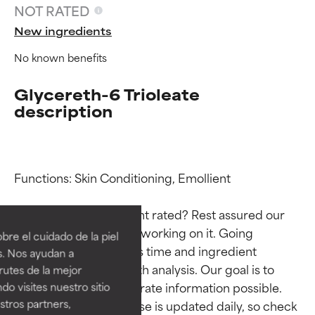
NOT RATED
New ingredients
No known benefits
Glycereth-6 Trioleate
description
Functions: Skin Conditioning, Emollient

Ingredient ratings
Ingredient ratings
Why isn’t this ingredient rated? Rest assured our 
BEST
BEST
team is or will soon be working on it. Going 
re el cuidado de la piel
Proven and supported by
Proven and supported by
through research takes time and ingredient 
s. Nos ayudan a
independent studies.
independent studies.
studies require in-depth analysis. Our goal is to 
rutes de la mejor
Outstanding active ingredient
Outstanding active ingredient
provide the most accurate information possible. 
do visites nuestro sitio
for most skin types or concerns.
for most skin types or concerns.
tros partners,
This ingredient database is updated daily, so check 