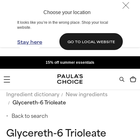
Choose your location
It looks like you’re in the wrong place. Shop your local
website.
Stay here
GO TO LOCAL WEBSITE
15% off summer essentials
Ingredient dictionary
New ingredients
Glycereth-6 Trioleate
Back to search
Glycereth-6 Trioleate