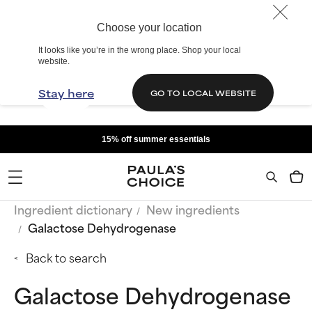
Choose your location
It looks like you’re in the wrong place. Shop your local
website.
Stay here
GO TO LOCAL WEBSITE
15% off summer essentials
Ingredient dictionary
New ingredients
Galactose Dehydrogenase
Back to search
Galactose Dehydrogenase