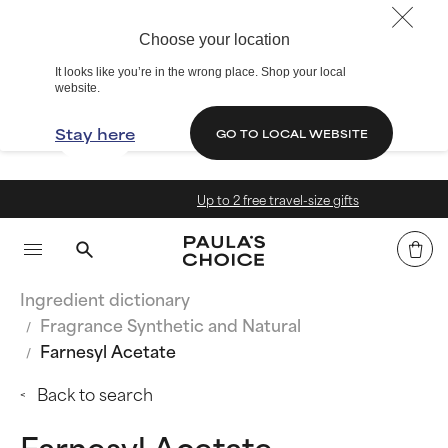
Choose your location
It looks like you’re in the wrong place. Shop your local
website.
Stay here
GO TO LOCAL WEBSITE
Up to 2 free travel-size gifts
Ingredient dictionary
Fragrance Synthetic and Natural
Farnesyl Acetate
Back to search
Farnesyl Acetate