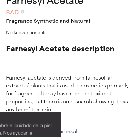
BAD
Fragrance Synthetic and Natural
No known benefits
Farnesyl Acetate description
Farnesyl acetate is derived from farnesol, an 
extract of plants that is used in cosmetics primarily 
for fragrance. It may have some antioxidant 
properties, but there is no research showing it has 
Ingredient ratings
Ingredient ratings
BEST
BEST
re el cuidado de la piel
Proven and supported by
Proven and supported by
Related ingredients:
Farnesol
s. Nos ayudan a
independent studies.
independent studies.