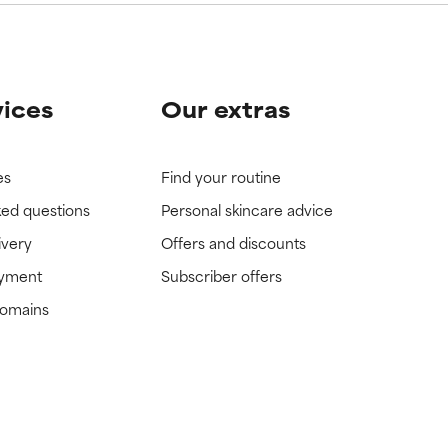
vices
Our extras
es
Find your routine
ked questions
Personal skincare advice
ivery
Offers and discounts
ayment
Subscriber offers
domains