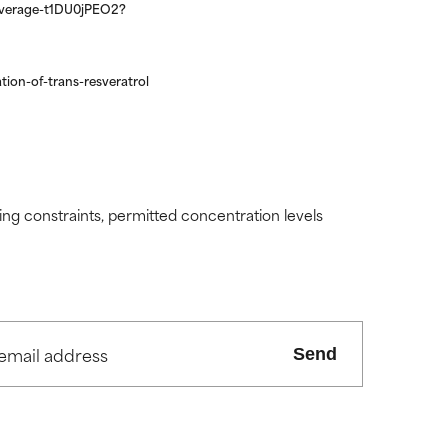
-coverage-t1DU0jPEO2?
tion-of-trans-resveratrol
ding constraints, permitted concentration levels
Send