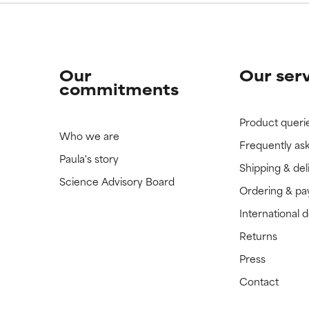
Our
Our ser
commitments
Product queri
Who we are
Frequently as
Paula's story
Shipping & del
Science Advisory Board
Ordering & p
International 
Returns
Press
Contact