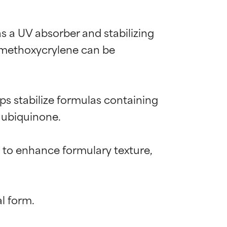
s a UV absorber and stabilizing 
l methoxycrylene can be 
s stabilize formulas containing 
 ubiquinone.

t to enhance formulary texture, 