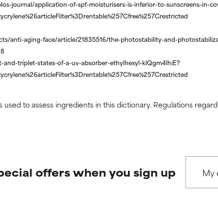
los-journal/application-of-spf-moisturisers-is-inferior-to-sunscreens-in
ycrylene%26articleFilter%3Drentable%257Cfree%257Crestricted
s/anti-aging-face/article/21835516/the-photostability-and-photostabiliza
28
-and-triplet-states-of-a-uv-absorber-ethylhexyl-klQgm4lhiE?
ycrylene%26articleFilter%3Drentable%257Cfree%257Crestricted
s used to assess ingredients in this dictionary. Regulations regar
pecial offers when you sign up