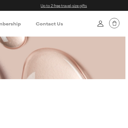
Up to 2 free travel-size gifts
bership
Contact Us