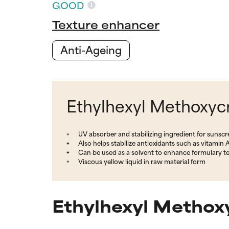
GOOD
Texture enhancer
Anti-Ageing
Ethylhexyl Methoxycr
UV absorber and stabilizing ingredient for sunscr
Also helps stabilize antioxidants such as vitamin A
Can be used as a solvent to enhance formulary tex
Viscous yellow liquid in raw material form
Ethylhexyl Methoxy