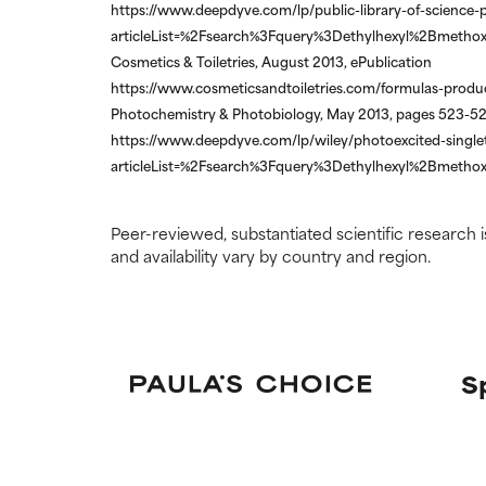
https://www.deepdyve.com/lp/public-library-of-science-p
articleList=%2Fsearch%3Fquery%3Dethylhexyl%2Bmethox
Cosmetics & Toiletries, August 2013, ePublication
https://www.cosmeticsandtoiletries.com/formulas-product
Photochemistry & Photobiology, May 2013, pages 523-5
https://www.deepdyve.com/lp/wiley/photoexcited-singlet
articleList=%2Fsearch%3Fquery%3Dethylhexyl%2Bmethox
Peer-reviewed, substantiated scientific research i
and availability vary by country and region.
S