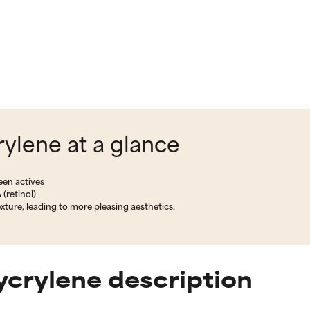
ylene at a glance
een actives
 (retinol)
ture, leading to more pleasing aesthetics.
crylene description