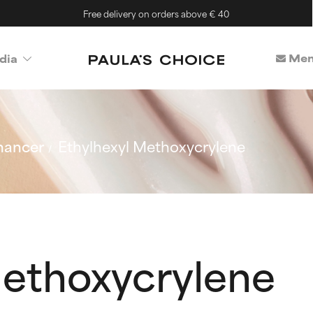
Free delivery on orders above € 40
Mem
dia
hancer
Ethylhexyl Methoxycrylene
Methoxycrylene