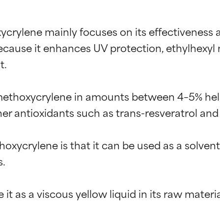
crylene mainly focuses on its effectiveness a
Because it enhances UV protection, ethylhexy
.

 methoxycrylene in amounts between 4–5% help
ther antioxidants such as trans-resveratrol and
oxycrylene is that it can be used as a solven
.
