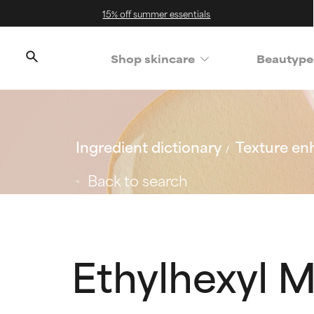
15% off summer essentials
Shop skincare
Beautype
Ingredient dictionary
Texture en
Back to search
Ethylhexyl 