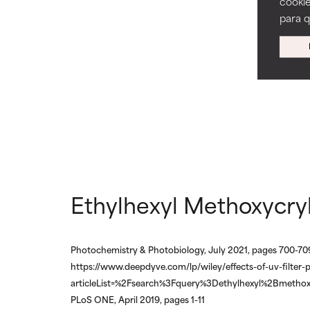
cookie
ingredients.
ingredients.
para 
WORST
WORST
May cause irrita
May cause irrita
proven to do m
proven to do m
NOT RATED
NOT RATED
We have not yet
We have not yet
research on it.
research on it.
Ethylhexyl Methoxycry
Photochemistry & Photobiology, July 2021, pages 700-70
https://www.deepdyve.com/lp/wiley/effects-of-uv-filter-
articleList=%2Fsearch%3Fquery%3Dethylhexyl%2Bmethox
PLoS ONE, April 2019, pages 1-11