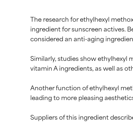
The research for ethylhexyl methoxy
ingredient for sunscreen actives. 
considered an anti-aging ingredient
Similarly, studies show ethylhexyl
vitamin A ingredients, as well as o
Another function of ethylhexyl meth
leading to more pleasing aesthetics