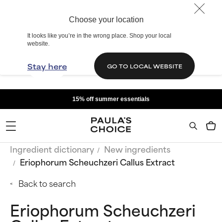
Choose your location
It looks like you’re in the wrong place. Shop your local
website.
Stay here
GO TO LOCAL WEBSITE
15% off summer essentials
Ingredient dictionary
New ingredients
Eriophorum Scheuchzeri Callus Extract
Back to search
Eriophorum Scheuchzeri