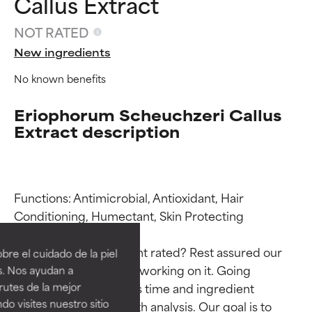
Callus Extract
NOT RATED
New ingredients
No known benefits
Eriophorum Scheuchzeri Callus
Extract description
Functions: Antimicrobial, Antioxidant, Hair 
Ingredient ratings
Ingredient ratings
Conditioning, Humectant, Skin Protecting

BEST
BEST
Why isn’t this ingredient rated? Rest assured our 
re el cuidado de la piel
Proven and supported by
Proven and supported by
team is or will soon be working on it. Going 
s. Nos ayudan a
independent studies.
independent studies.
through research takes time and ingredient 
rutes de la mejor
Outstanding active ingredient
Outstanding active ingredient
do visites nuestro sitio
studies require in-depth analysis. Our goal is to 
for most skin types or concerns.
for most skin types or concerns.