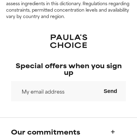
assess ingredients in this dictionary. Regulations regarding
constraints, permitted concentration levels and availability
vary by country and region.
Special offers when you sign
up
Send
Our commitments