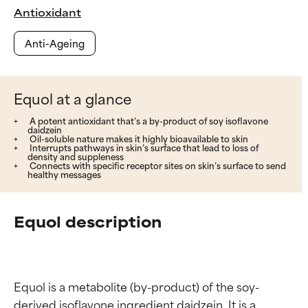
Antioxidant
Anti-Ageing
Equol at a glance
A potent antioxidant that’s a by-product of soy isoflavone
daidzein
Oil-soluble nature makes it highly bioavailable to skin
Interrupts pathways in skin’s surface that lead to loss of
density and suppleness
Connects with specific receptor sites on skin’s surface to send
healthy messages
Equol description
Equol is a metabolite (by-product) of the soy-
derived isoflavone ingredient daidzein. It is a 