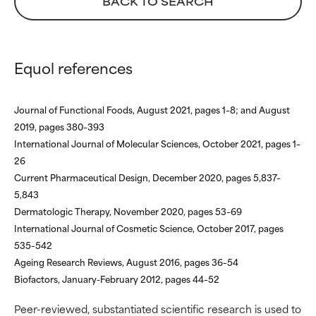
BACK TO SEARCH
We have not yet rated this
We have not yet rated this
ingredient because we have
ingredient because we have
not had a chance to review the
not had a chance to review the
research on it.
research on it.
Equol references
Journal of Functional Foods, August 2021, pages 1–8; and August
2019, pages 380–393
International Journal of Molecular Sciences, October 2021, pages 1–
26
Current Pharmaceutical Design, December 2020, pages 5,837–
5,843
Dermatologic Therapy, November 2020, pages 53–69
International Journal of Cosmetic Science, October 2017, pages
535–542
Ageing Research Reviews, August 2016, pages 36–54
Biofactors, January-February 2012, pages 44–52
Peer-reviewed, substantiated scientific research is used to