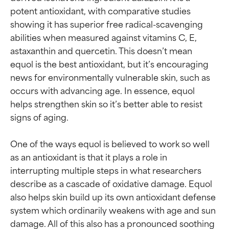
potent antioxidant, with comparative studies 
showing it has superior free radical-scavenging 
abilities when measured against vitamins C, E, 
astaxanthin and quercetin. This doesn’t mean 
equol is the best antioxidant, but it’s encouraging 
news for environmentally vulnerable skin, such as 
occurs with advancing age. In essence, equol 
helps strengthen skin so it’s better able to resist 
signs of aging.

One of the ways equol is believed to work so well 
as an antioxidant is that it plays a role in 
interrupting multiple steps in what researchers 
describe as a cascade of oxidative damage. Equol 
also helps skin build up its own antioxidant defense 
system which ordinarily weakens with age and sun 
damage. All of this also has a pronounced soothing 