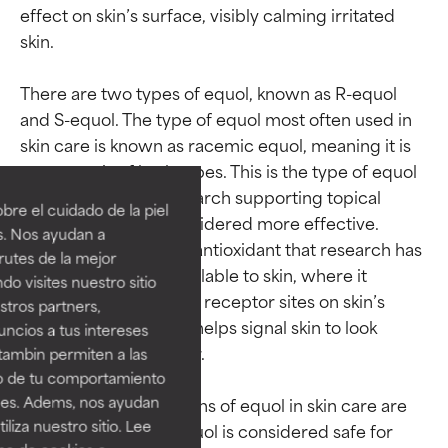
effect on skin’s surface, visibly calming irritated 
skin.

There are two types of equol, known as R-equol 
and S-equol. The type of equol most often used in 
Ingredient ratings
Ingredient ratings
skin care is known as racemic equol, meaning it is 
an even mix of both types. This is the type of equol 
BEST
BEST
that has the most research supporting topical 
re el cuidado de la piel
application and is considered more effective. 
Proven and supported by
Proven and supported by
s. Nos ayudan a
independent studies.
independent studies.
Equol is an oil-soluble antioxidant that research has 
rutes de la mejor
Outstanding active ingredient
Outstanding active ingredient
shown is highly bioavailable to skin, where it 
do visites nuestro sitio
for most skin types or concerns.
for most skin types or concerns.
connects with specific receptor sites on skin’s 
tros partners,
surface. From here, it helps signal skin to look 
ncios a tus intereses
GOOD
GOOD
younger and smoother.

tambin permiten a las
Necessary to improve a
Necessary to improve a
so de tu comportamiento
formula's texture, stability, or
formula's texture, stability, or
ines. Adems, nos ayudan
Effective concentrations of equol in skin care are 
penetration.
penetration.
iza nuestro sitio. Lee
between 0.3–0.5%. Equol is considered safe for 