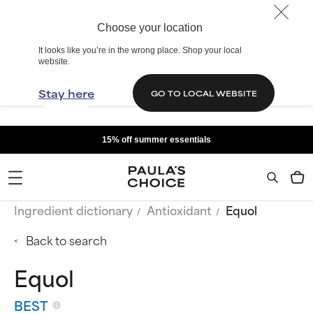
Choose your location
It looks like you’re in the wrong place. Shop your local
website.
Stay here
GO TO LOCAL WEBSITE
15% off summer essentials
Ingredient dictionary
Antioxidant
Equol
Back to search
Equol
BEST