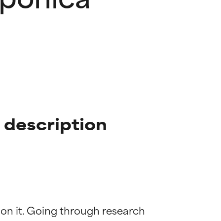
 description
 on it. Going through research 