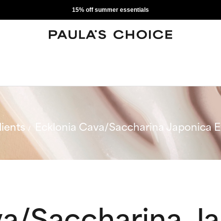
15% off summer essentials
ients
Ecklonia Cava/Saccharina Japonica E
va/Saccharina J