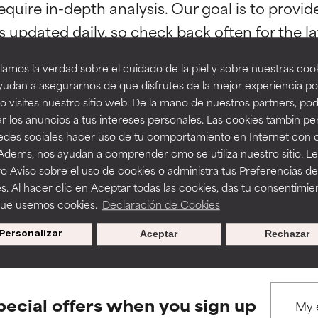
orted by independent studies. Outstanding active ingredient for
orted by independent studies. Outstanding active ingredient for
equire in-depth analysis. Our goal is to provi
ns.
ns.
amos la verdad sobre el cuidado de la piel y sobre nuestras cook
rove a formula's texture, stability, or penetration.
rove a formula's texture, stability, or penetration.
udan a asegurarnos de que disfrutes de la mejor experiencia po
 visites nuestro sitio web. De la mano de nuestros partners, p
r los anuncios a tus intereses personales. Las cookies tambin p
itating but may have aesthetic, stability, or other issues that limit
itating but may have aesthetic, stability, or other issues that limit
BACK TO SEARCH
redes sociales hacer uso de tu comportamiento en Internet con 
 Adems, nos ayudan a comprender cmo se utiliza nuestro sitio. L
o Aviso sobre el uso de cookies o administra tus Preferencias de
ihood of irritation. Risk increases when combined with other prob
ihood of irritation. Risk increases when combined with other prob
s. Al hacer clic en Aceptar todas las cookies, das tu consentimie
que usemos cookies.
Declaración de Cookies
s used to assess ingredients in this dictionary. Regulations regar
Personalizar
Aceptar
Rechazar
tion, inflammation, dryness, etc. May offer benefit in some capabil
tion, inflammation, dryness, etc. May offer benefit in some capabil
ore harm than good.
ore harm than good.
pecial offers when you sign up