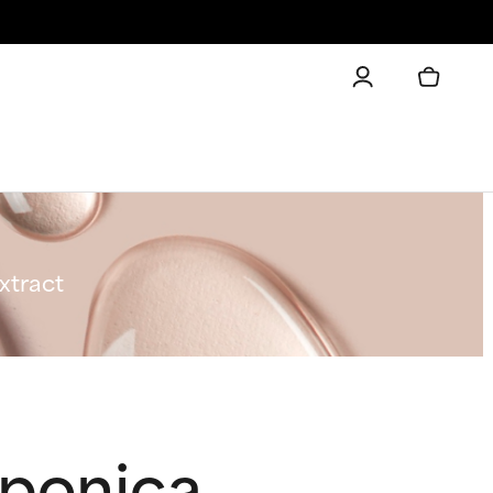
xtract
aponica