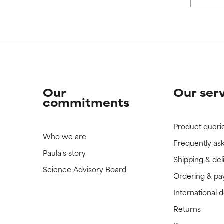
 rated this ingredient because we have not had a chance to re
 rated this ingredient because we have not had a chance to re
Our
Our ser
commitments
Product queri
Who we are
Frequently as
Paula's story
Shipping & del
Science Advisory Board
Ordering & p
International 
Returns