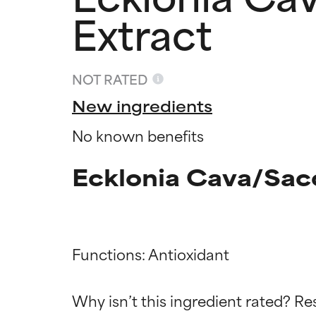
Extract
NOT RATED
New ingredients
No known benefits
Ecklonia Cava/Sacc
Ingredien
Ingredien
Functions: Antioxidant

BEST
BEST
Why isn’t this ingredient rated? Re