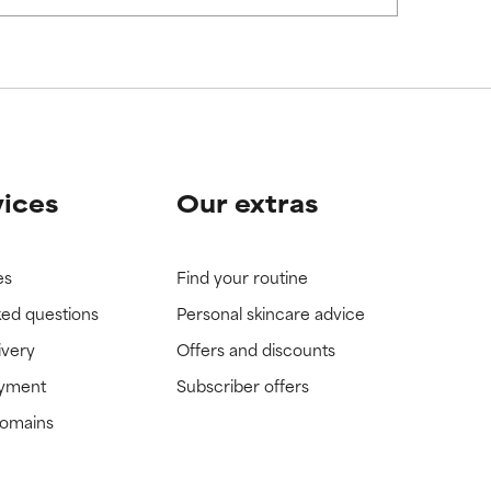
view the
view the
vices
Our extras
es
Find your routine
ked questions
Personal skincare advice
ivery
Offers and discounts
ayment
Subscriber offers
domains