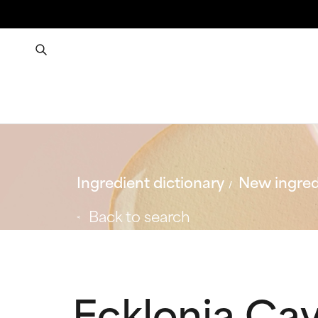
Ingredient dictionary
New ingred
Back to search
Ecklonia Ca