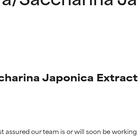
harina Japonica Extract
t ratings
t ratings
st assured our team is or will soon be working