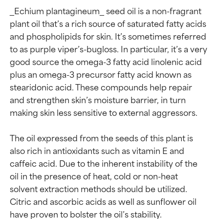
_Echium plantagineum_ seed oil is a non-fragrant 
plant oil that’s a rich source of saturated fatty acids 
and phospholipids for skin. It’s sometimes referred 
to as purple viper’s-bugloss. In particular, it’s a very 
good source the omega-3 fatty acid linolenic acid 
plus an omega-3 precursor fatty acid known as 
stearidonic acid. These compounds help repair 
and strengthen skin’s moisture barrier, in turn 
making skin less sensitive to external aggressors.

The oil expressed from the seeds of this plant is 
also rich in antioxidants such as vitamin E and 
caffeic acid. Due to the inherent instability of the 
oil in the presence of heat, cold or non-heat 
solvent extraction methods should be utilized. 
Citric and ascorbic acids as well as sunflower oil 
have proven to bolster the oil’s stability.
