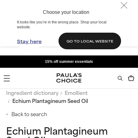
Choose your location
It looks like you’re in the wrong place. Shop your local
website.
Stay here
GO TO LOCAL WEBSITE
15% off summer essentials
Ingredient dictionary
Emollient
Echium Plantagineum Seed Oil
Back to search
Echium Plantagineum