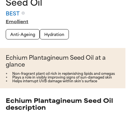
Seed Oil
BEST
Emollient
Anti-Ageing
Hydration
Echium Plantagineum Seed Oil at a
glance
Non-fragrant plant oil rich in replenishing lipids and omegas
Plays a role in visibly improving signs of sun-damaged skin
Helps interrupt UVB damage within skin’s surface
Echium Plantagineum Seed Oil
description