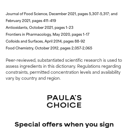
Journal of Food Science, December 2021, pages 5,307–5,317; and
February 2021, pages 411–419
Antioxidants, October 2021, pages 1–23
Frontiers in Pharmacology, May 2020, pages 1–17
Colloids and Surfaces, April 2014, pages 88-92
Food Chemistry, October 2012, pages 2,057-2,065
Peer-reviewed, substantiated scientific research is used to
assess ingredients in this dictionary. Regulations regarding
constraints, permitted concentration levels and availability
vary by country and region.
Special offers when you sign