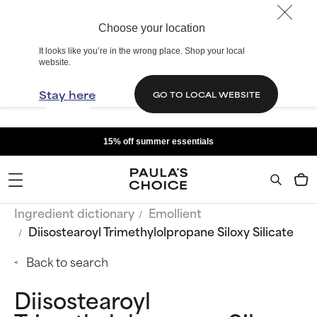
Choose your location
It looks like you’re in the wrong place. Shop your local
website.
Stay here
GO TO LOCAL WEBSITE
15% off summer essentials
Ingredient dictionary
Emollient
Diisostearoyl Trimethylolpropane Siloxy Silicate
Back to search
Diisostearoyl