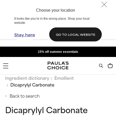
Choose your location
It looks like you’re in the wrong place. Shop your local
website.
Stay here
GO TO LOCAL WEBSITE
15% off summer essentials
Ingredient dictionary
Emollient
Dicaprylyl Carbonate
Back to search
Dicaprylyl Carbonate