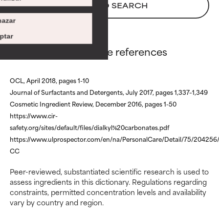
There is a likelihood of irritation.
There is a likelihood of irritation.
BACK TO SEARCH
Risk increases when combined
Risk increases when combined
azar
with other problematic ingredients.
with other problematic ingredients.
ptar
WORST
WORST
Dicaprylyl Carbonate references
May cause irritation, inflammation,
May cause irritation, inflammation,
dryness, etc. May offer benefit in
dryness, etc. May offer benefit in
OCL, April 2018, pages 1-10
some capability but overall, proven
some capability but overall, proven
Journal of Surfactants and Detergents, July 2017, pages 1,337–1,349
to do more harm than good.
to do more harm than good.
Cosmetic Ingredient Review, December 2016, pages 1-50
NOT RATED
NOT RATED
https://www.cir-
safety.org/sites/default/files/dialkyl%20carbonates.pdf
We have not yet rated this
We have not yet rated this
https://www.ulprospector.com/en/na/PersonalCare/Detail/75/204256/
ingredient because we have not
ingredient because we have not
had a chance to review the
had a chance to review the
CC
research on it.
research on it.
Peer-reviewed, substantiated scientific research is used to
assess ingredients in this dictionary. Regulations regarding
constraints, permitted concentration levels and availability
vary by country and region.