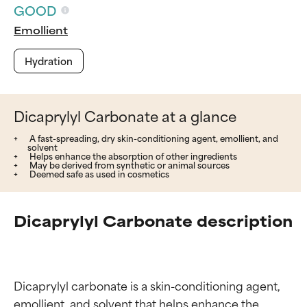
GOOD
Emollient
Hydration
Dicaprylyl Carbonate at a glance
A fast-spreading, dry skin-conditioning agent, emollient, and
solvent
Helps enhance the absorption of other ingredients
May be derived from synthetic or animal sources
Deemed safe as used in cosmetics
Dicaprylyl Carbonate description
Dicaprylyl carbonate is a skin-conditioning agent, 
emollient, and solvent that helps enhance the 