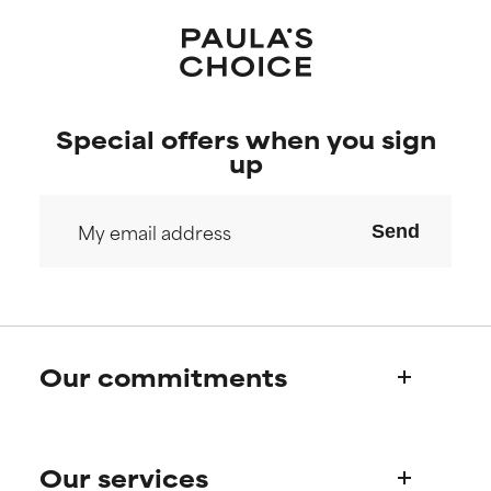
Special offers when you sign
up
Send
Our commitments
Who we are
Our services
Paula's story