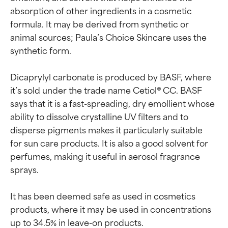
absorption of other ingredients in a cosmetic 
formula. It may be derived from synthetic or 
animal sources; Paula’s Choice Skincare uses the 
synthetic form.

Dicaprylyl carbonate is produced by BASF, where 
it’s sold under the trade name Cetiol® CC. BASF 
says that it is a fast-spreading, dry emollient whose 
ability to dissolve crystalline UV filters and to 
disperse pigments makes it particularly suitable 
for sun care products. It is also a good solvent for 
perfumes, making it useful in aerosol fragrance 
sprays.

It has been deemed safe as used in cosmetics 
products, where it may be used in concentrations 