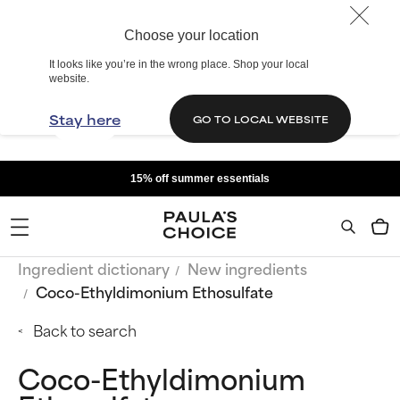
Choose your location
It looks like you’re in the wrong place. Shop your local
website.
Stay here
GO TO LOCAL WEBSITE
15% off summer essentials
Ingredient dictionary
New ingredients
Coco-Ethyldimonium Ethosulfate
Back to search
Coco-Ethyldimonium